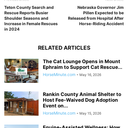
Teton County Search and
Nebraska Governor Jim
Rescue Reports Busier
Pillen Expected to be
Shoulder Seasons and
Released from Hospital After
Increase in Female Rescues
Horse-Riding Accident
in 2024
RELATED ARTICLES
The Cat Lounge Opens in Mount
Ephraim to Support Cat Rescue...
HorseMinute.com
-
May 16, 2026
Rankin County Animal Shelter to
Host Fee-Waived Dog Adoption
Event on...
HorseMinute.com
-
May 15, 2026
Equine-Assisted Wellness: How