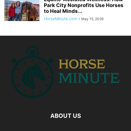
Park City Nonprofits Use Horses
to Heal Minds...
HorseMinute.com
-
May 15, 2026
ABOUT US