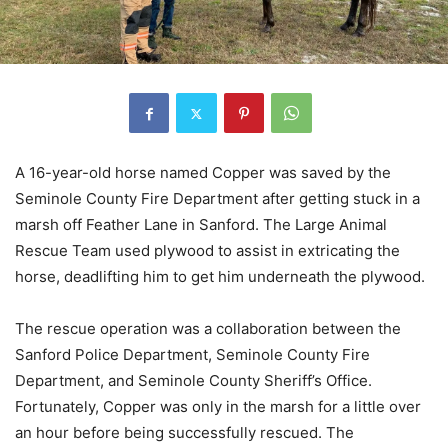
A 16-year-old horse named Copper was saved by the
Seminole County Fire Department after getting stuck in a
marsh off Feather Lane in Sanford. The Large Animal
Rescue Team used plywood to assist in extricating the
horse, deadlifting him to get him underneath the plywood.
The rescue operation was a collaboration between the
Sanford Police Department, Seminole County Fire
Department, and Seminole County Sheriff’s Office.
Fortunately, Copper was only in the marsh for a little over
an hour before being successfully rescued. The