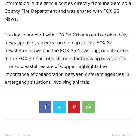
information in the article comes directly from the Seminole
County Fire Department and was shared with FOX 35
News.
To stay connected with FOX 35 Orlando and receive daily
news updates, viewers can sign up for the FOX 35
newsletter, download the FOX 35 News app, or subscribe
to the FOX 35 YouTube channel for breaking news alerts.
The successful rescue of Copper highlights the
importance of collaboration between different agencies in
emergency situations involving animals.
Previous article
Next article