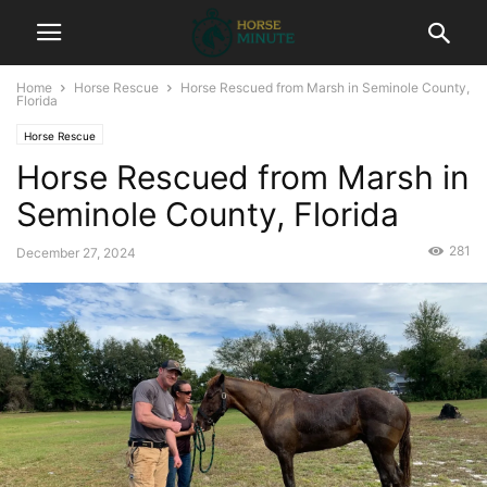
Home
Horse Rescue
Horse Rescued from Marsh in Seminole County,
Florida
Horse Rescue
Horse Rescued from Marsh in
Seminole County, Florida
281
December 27, 2024