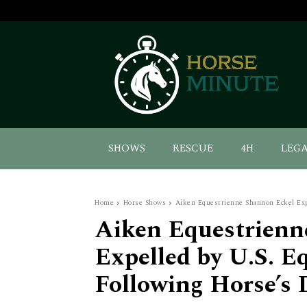
SHOWS
RESCUE
4H
LEG
Home
Horse Shows
Aiken Equestrienne Shannon Eckel Expe
Aiken Equestrienn
Expelled by U.S. E
Following Horse’s 