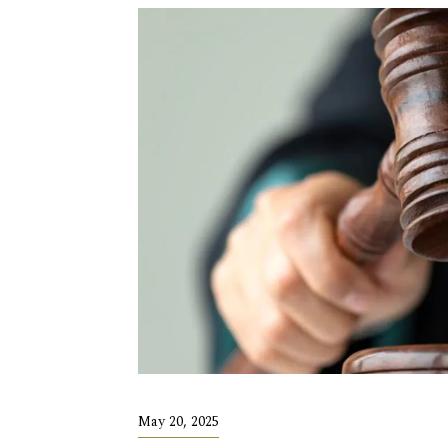
May 20, 2025