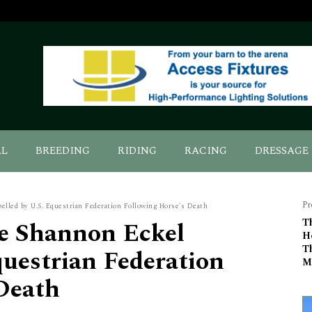
AL
BREEDING
RIDING
RACING
DRESSAGE
Pr
lled by U.S. Equestrian Federation Following Horse's Death
e Shannon Eckel
T
H
T
questrian Federation
M
Death