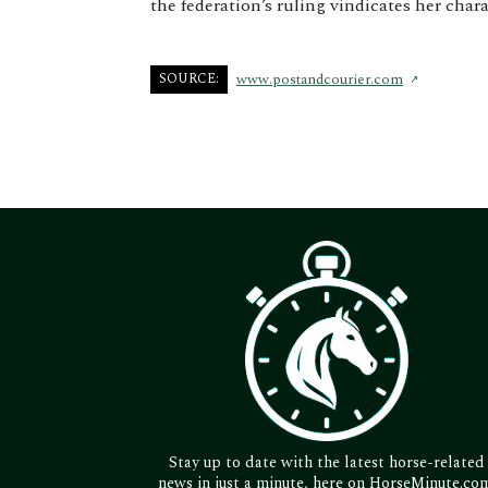
the federation’s ruling vindicates her char
SOURCE:
www.postandcourier.com
Stay up to date with the latest horse-related
news in just a minute, here on HorseMinute.co