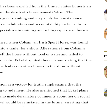
has been expelled from the United States Equestrian
in the death of a horse named Cobain. The
 in good standing and may apply for reinstatement
 rehabilitation and accountability for her actions.
ecializes in training and selling equestrian horses.
urred when Cobain, an Irish Sport Horse, was found
into a trailer for a show. Allegations from Cobain’s
ft the horse without food or water and failed to
E
of colic. Eckel disputed these claims, stating that the
she had taken other horses to the show without
on.
ion as a victory for truth, emphasizing that the
ng to judgment. He also mentioned that Eckel plans
s who made defamatory comments about her on social
el would be reinstated in the future, asserting that