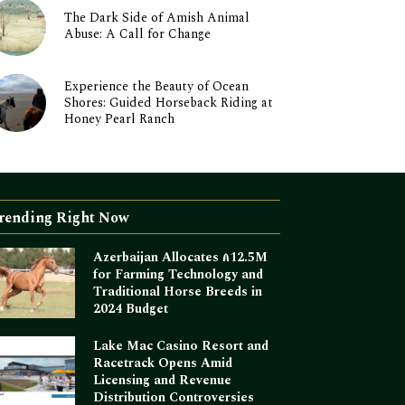
The Dark Side of Amish Animal
Abuse: A Call for Change
Experience the Beauty of Ocean
Shores: Guided Horseback Riding at
Honey Pearl Ranch
rending Right Now
Azerbaijan Allocates ₼12.5M
for Farming Technology and
Traditional Horse Breeds in
2024 Budget
Lake Mac Casino Resort and
Racetrack Opens Amid
Licensing and Revenue
Distribution Controversies