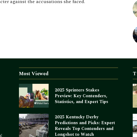
acter against the accusations she faced.
Most Viewed
T
2025 Sprinters Stakes
Preview: Key Contenders,
Statistics, and Expert Tips
2025 Kentucky Derby
Predictions and Picks: Expert
Reveals Top Contenders and
Longshot to Watch
m!