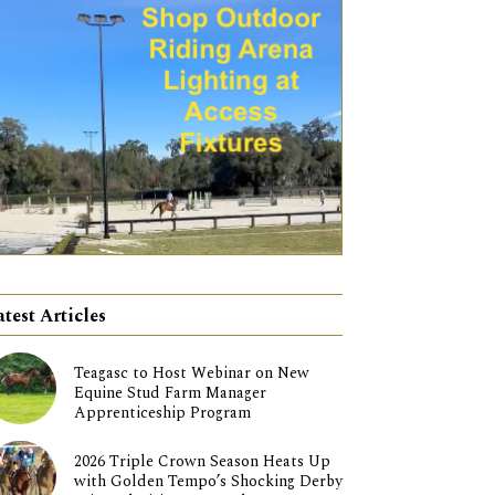
atest Articles
Teagasc to Host Webinar on New
Equine Stud Farm Manager
Apprenticeship Program
2026 Triple Crown Season Heats Up
with Golden Tempo’s Shocking Derby