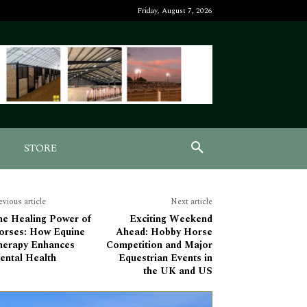
Friday, August 7, 2026
STORE
evious article
Next article
he Healing Power of
Exciting Weekend
orses: How Equine
Ahead: Hobby Horse
herapy Enhances
Competition and Major
ental Health
Equestrian Events in
the UK and US