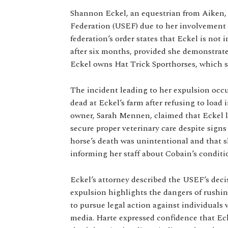
Shannon Eckel, an equestrian from Aiken, 
Federation (USEF) due to her involvement 
federation’s order states that Eckel is not
after six months, provided she demonstrates
Eckel owns Hat Trick Sporthorses, which sp
The incident leading to her expulsion occ
dead at Eckel’s farm after refusing to load 
owner, Sarah Mennen, claimed that Eckel le
secure proper veterinary care despite signs 
horse’s death was unintentional and that 
informing her staff about Cobain’s conditi
Eckel’s attorney described the USEF’s decis
expulsion highlights the dangers of rushi
to pursue legal action against individual
media. Harte expressed confidence that Eck