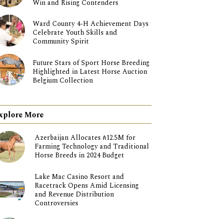
Win and Rising Contenders
Ward County 4-H Achievement Days
Celebrate Youth Skills and
Community Spirit
Future Stars of Sport Horse Breeding
Highlighted in Latest Horse Auction
Belgium Collection
xplore More
Azerbaijan Allocates ₼12.5M for
Farming Technology and Traditional
Horse Breeds in 2024 Budget
Lake Mac Casino Resort and
Racetrack Opens Amid Licensing
and Revenue Distribution
Controversies