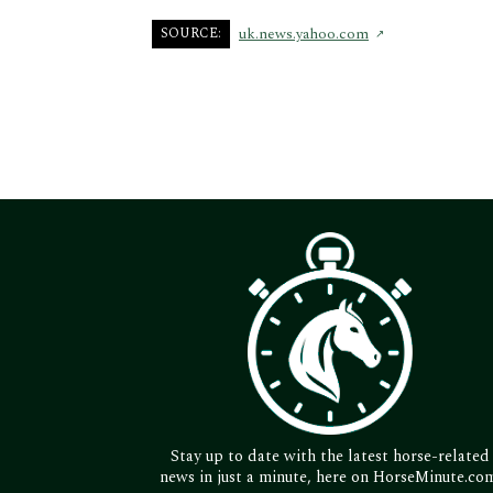
SOURCE:
uk.news.yahoo.com
Stay up to date with the latest horse-related
news in just a minute, here on HorseMinute.co