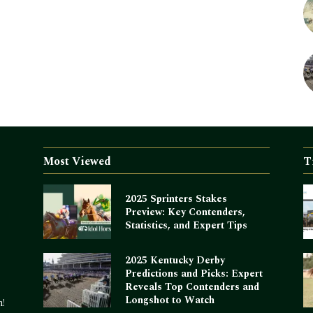
Most Viewed
T
2025 Sprinters Stakes
Preview: Key Contenders,
Statistics, and Expert Tips
2025 Kentucky Derby
Predictions and Picks: Expert
Reveals Top Contenders and
Longshot to Watch
m!