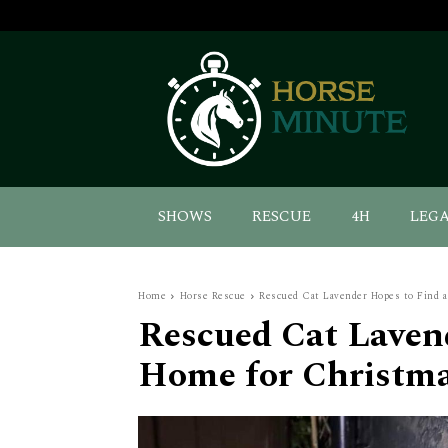
SHOWS
RESCUE
4H
LEG
Home
Horse Rescue
Rescued Cat Lavender Hopes to Find 
Rescued Cat Laven
Home for Christm