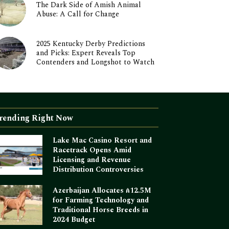
The Dark Side of Amish Animal
Abuse: A Call for Change
2025 Kentucky Derby Predictions
and Picks: Expert Reveals Top
Contenders and Longshot to Watch
rending Right Now
Lake Mac Casino Resort and
Racetrack Opens Amid
Licensing and Revenue
Distribution Controversies
Azerbaijan Allocates ₼12.5M
for Farming Technology and
Traditional Horse Breeds in
2024 Budget