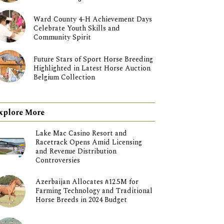
Ward County 4-H Achievement Days
Celebrate Youth Skills and
Community Spirit
Future Stars of Sport Horse Breeding
Highlighted in Latest Horse Auction
Belgium Collection
xplore More
Lake Mac Casino Resort and
Racetrack Opens Amid Licensing
and Revenue Distribution
Controversies
Azerbaijan Allocates ₼12.5M for
Farming Technology and Traditional
Horse Breeds in 2024 Budget