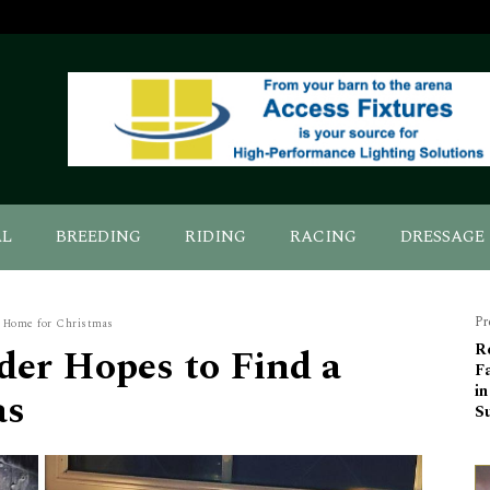
AL
BREEDING
RIDING
RACING
DRESSAGE
Pr
a Home for Christmas
der Hopes to Find a
R
F
in
as
S