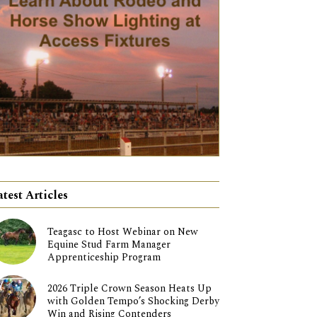
atest Articles
Teagasc to Host Webinar on New
Equine Stud Farm Manager
Apprenticeship Program
2026 Triple Crown Season Heats Up
with Golden Tempo’s Shocking Derby
Win and Rising Contenders