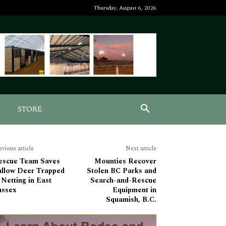
Thursday, August 6, 2026
STORE
evious article
Next article
escue Team Saves
Mounties Recover
allow Deer Trapped
Stolen BC Parks and
 Netting in East
Search-and-Rescue
ussex
Equipment in
Squamish, B.C.