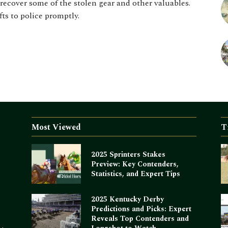
recover some of the stolen gear and other valuables.
fts to police promptly.
Most Viewed
T
2025 Sprinters Stakes
Preview: Key Contenders,
Statistics, and Expert Tips
2025 Kentucky Derby
Predictions and Picks: Expert
Reveals Top Contenders and