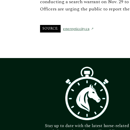
conducting a search warrant on Nov. 29 to 
Officers are urging the public to report the
SOURCE:
energeticcity.ca
Stay up to date with the latest horse-related