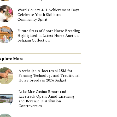
Ward County 4-H Achievement Days
Celebrate Youth Skills and
Community Spirit
Future Stars of Sport Horse Breeding
Highlighted in Latest Horse Auction
Belgium Collection
xplore More
Azerbaijan Allocates ₼12.5M for
Farming Technology and Traditional
Horse Breeds in 2024 Budget
Lake Mac Casino Resort and
Racetrack Opens Amid Licensing
and Revenue Distribution
Controversies