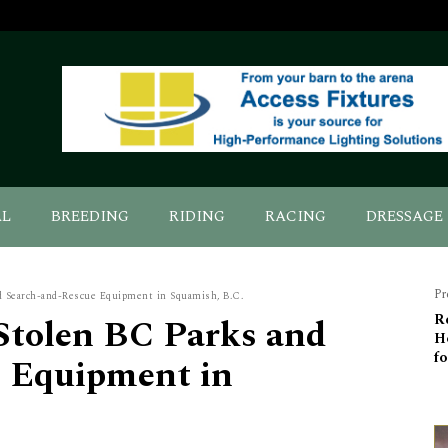
AL
BREEDING
RIDING
RACING
DRESSAGE
Pr
d Search-and-Rescue Equipment in Squamish, B.C.
Stolen BC Parks and
R
H
fo
 Equipment in