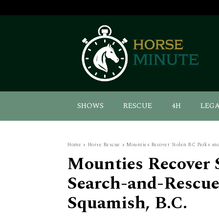
SHOWS
RESCUE
4H
LEG
Home
Horse Rescue
Mounties Recover Stolen BC Parks an
Mounties Recover 
Search-and-Rescue
Squamish, B.C.