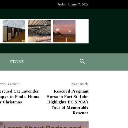
Friday, August 7, 2026
STORE
evious article
Next article
escued Cat Lavender
Rescued Pregnant
opes to Find a Home
Horse in Fort St. John
r Christmas
Highlights BC SPCA’s
Year of Memorable
Rescues