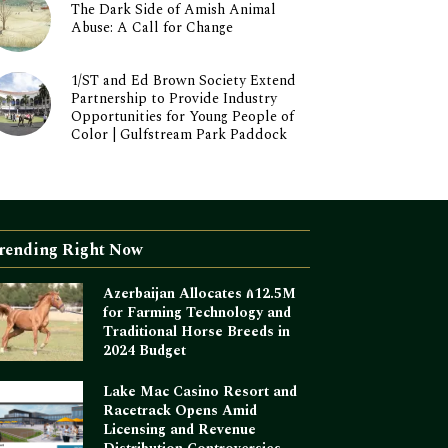
The Dark Side of Amish Animal
Abuse: A Call for Change
1/ST and Ed Brown Society Extend
Partnership to Provide Industry
Opportunities for Young People of
Color | Gulfstream Park Paddock
rending Right Now
Azerbaijan Allocates ₼12.5M
for Farming Technology and
Traditional Horse Breeds in
2024 Budget
Lake Mac Casino Resort and
Racetrack Opens Amid
Licensing and Revenue