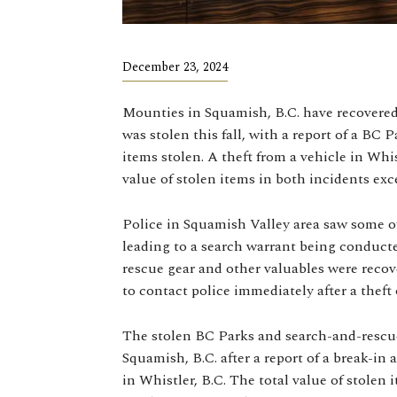
December 23, 2024
Mounties in Squamish, B.C. have recovere
was stolen this fall, with a report of a BC
items stolen. A theft from a vehicle in Whis
value of stolen items in both incidents exc
Police in Squamish Valley area saw some of
leading to a search warrant being conduct
rescue gear and other valuables were reco
to contact police immediately after a theft 
The stolen BC Parks and search-and-rescu
Squamish, B.C. after a report of a break-in 
in Whistler, B.C. The total value of stolen 