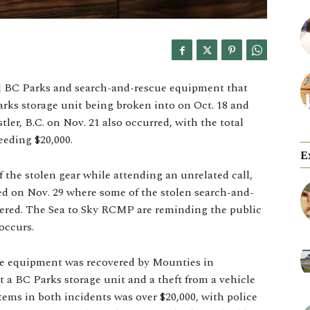
d BC Parks and search-and-rescue equipment that
 Parks storage unit being broken into on Oct. 18 and
tler, B.C. on Nov. 21 also occurred, with the total
eeding $20,000.
E
 the stolen gear while attending an unrelated call,
ed on Nov. 29 where some of the stolen search-and-
vered. The Sea to Sky RCMP are reminding the public
occurs.
e equipment was recovered by Mounties in
at a BC Parks storage unit and a theft from a vehicle
items in both incidents was over $20,000, with police