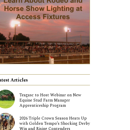
atest Articles
Teagasc to Host Webinar on New
Equine Stud Farm Manager
Apprenticeship Program
2026 Triple Crown Season Heats Up
with Golden Tempo’s Shocking Derby
Win and Rising Contenders