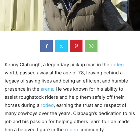
Kenny Clabaugh, a legendary pickup man in the
rodeo
world, passed away at the age of 78, leaving behind a
legacy of saving lives and being an efficient and humble
presence in the
arena
. He was known for his ability to
assist roughstock riders and help them safely off their
horses during a
rodeo
, earning the trust and respect of
many cowboys over the years. Clabaugh’s dedication to his
job and his passion for helping others learn to ride made
him a beloved figure in the
rodeo
community.