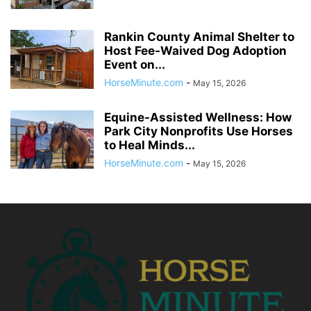
Rankin County Animal Shelter to
Host Fee-Waived Dog Adoption
Event on...
HorseMinute.com
-
May 15, 2026
Equine-Assisted Wellness: How
Park City Nonprofits Use Horses
to Heal Minds...
HorseMinute.com
-
May 15, 2026