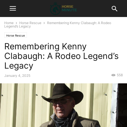
Home
Horse Rescue
Remembering Kenny Clabaugh: A Rodeo
Legend’s Legacy
Horse Rescue
Remembering Kenny
Clabaugh: A Rodeo Legend’s
Legacy
558
January 4, 2025