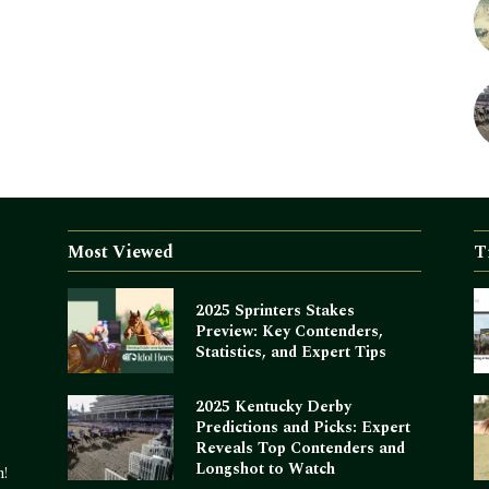
Most Viewed
T
2025 Sprinters Stakes
Preview: Key Contenders,
Statistics, and Expert Tips
2025 Kentucky Derby
Predictions and Picks: Expert
Reveals Top Contenders and
Longshot to Watch
m!