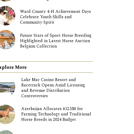
Ward County 4-H Achievement Days
Celebrate Youth Skills and
Community Spirit
Future Stars of Sport Horse Breeding
Highlighted in Latest Horse Auction
Belgium Collection
xplore More
Lake Mac Casino Resort and
Racetrack Opens Amid Licensing
and Revenue Distribution
Controversies
Azerbaijan Allocates ₼12.5M for
Farming Technology and Traditional
Horse Breeds in 2024 Budget