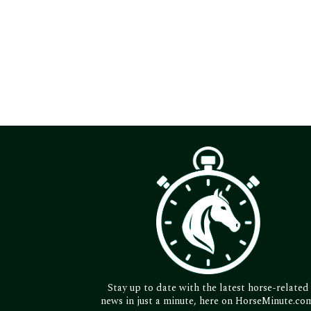
Stay up to date with the latest horse-related
news in just a minute, here on HorseMinute.co