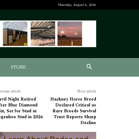
Thursday, August 6, 2026
STORE
evious article
Next article
vil Night Retired
Hackney Horse Breed
fter Blue Diamond
Declared Critical as
n, Set for Stud at
Rare Breeds Survival
egenhoe Stud in 2026
Trust Reports Sharp
Decline