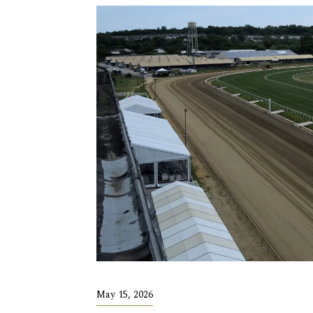
May 15, 2026