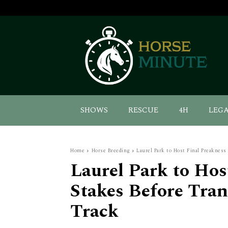
SHOWS
RESCUE
4H
LEG
Home
Horse Breeding
Laurel Park to Host Final Preakness
Laurel Park to Hos
Stakes Before Tran
Track