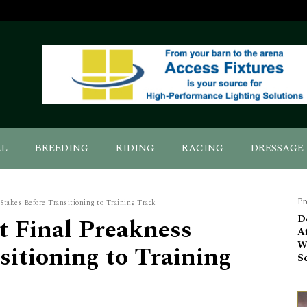
AL
BREEDING
RIDING
RACING
DRESSAGE
Pr
 Stakes Before Transitioning to Training Track
t Final Preakness
De
A
Wi
sitioning to Training
S