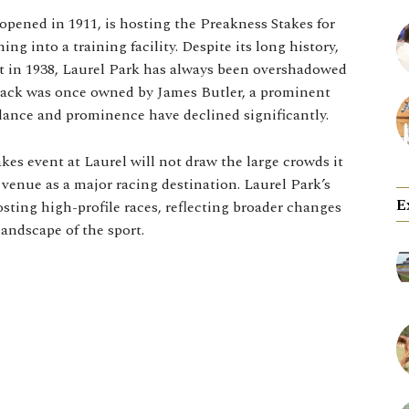
opened in 1911, is hosting the Preakness Stakes for
ning into a training facility. Despite its long history,
it in 1938, Laurel Park has always been overshadowed
track was once owned by James Butler, a prominent
dance and prominence have declined significantly.
kes event at Laurel will not draw the large crowds it
 venue as a major racing destination. Laurel Park’s
E
osting high-profile races, reflecting broader changes
andscape of the sport.