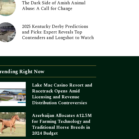
The Dark Side of Amish Animal
Abuse: A Call for Change
2025 Kentucky Derby Predictions
and Picks: Expert Reveals Top
Contenders and Longshot to Watch
rending Right Now
Lake Mac Casino Resort and
Racetrack Opens Amid
Licensing and Revenue
Distribution Controversies
Azerbaijan Allocates ₼12.5M
for Farming Technology and
Traditional Horse Breeds in
2024 Budget