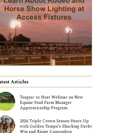
atest Articles
Teagasc to Host Webinar on New
Equine Stud Farm Manager
Apprenticeship Program
2026 Triple Crown Season Heats Up
with Golden Tempo’s Shocking Derby
Win and Rising Contenders