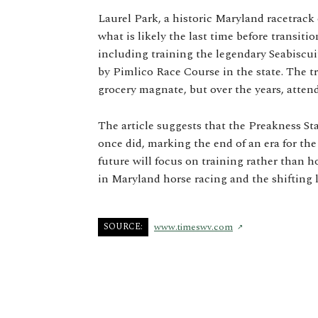
Laurel Park, a historic Maryland racetrack 
what is likely the last time before transitio
including training the legendary Seabiscu
by Pimlico Race Course in the state. The 
grocery magnate, but over the years, atten
The article suggests that the Preakness Sta
once did, marking the end of an era for the
future will focus on training rather than h
in Maryland horse racing and the shifting l
SOURCE:
www.timeswv.com