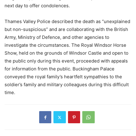
next day to offer condolences.
Thames Valley Police described the death as “unexplained
but non-suspicious” and are collaborating with the British
Army, Ministry of Defence, and other agencies to
investigate the circumstances. The Royal Windsor Horse
Show, held on the grounds of Windsor Castle and open to
the public only during this event, proceeded with appeals
for information from the public. Buckingham Palace
conveyed the royal family’s heartfelt sympathies to the
soldier’s family and military colleagues during this difficult
time.