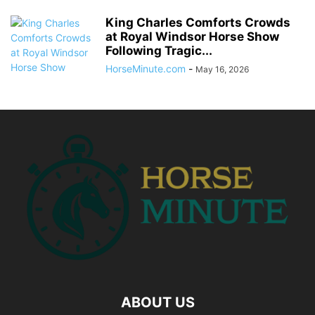
King Charles Comforts Crowds
at Royal Windsor Horse Show
Following Tragic...
HorseMinute.com
-
May 16, 2026
ABOUT US