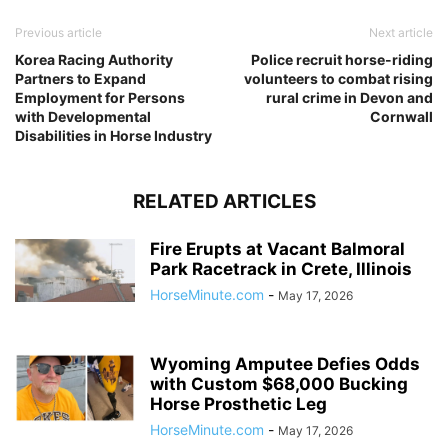
Previous article
Next article
Korea Racing Authority
Police recruit horse-riding
Partners to Expand
volunteers to combat rising
Employment for Persons
rural crime in Devon and
with Developmental
Cornwall
Disabilities in Horse Industry
RELATED ARTICLES
Fire Erupts at Vacant Balmoral
Park Racetrack in Crete, Illinois
HorseMinute.com
-
May 17, 2026
Wyoming Amputee Defies Odds
with Custom $68,000 Bucking
Horse Prosthetic Leg
HorseMinute.com
-
May 17, 2026