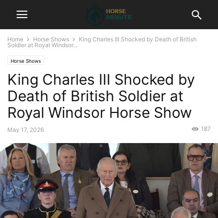
Home
Horse Shows
King Charles III Shocked by Death of British
Soldier at Royal Windsor...
Horse Shows
King Charles III Shocked by
Death of British Soldier at
Royal Windsor Horse Show
187
May 17, 2026