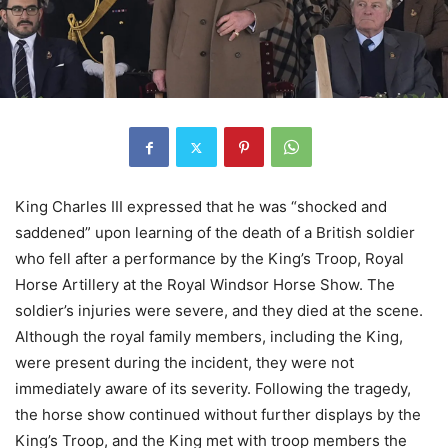
King Charles III expressed that he was “shocked and
saddened” upon learning of the death of a British soldier
who fell after a performance by the King’s Troop, Royal
Horse Artillery at the Royal Windsor Horse Show. The
soldier’s injuries were severe, and they died at the scene.
Although the royal family members, including the King,
were present during the incident, they were not
immediately aware of its severity. Following the tragedy,
the horse show continued without further displays by the
King’s Troop, and the King met with troop members the