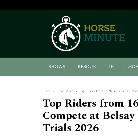
SHOWS
RESCUE
4H
LEG
Home
Horse Shows
Top Riders from 16 Nations Set to Comp
Top Riders from 16
Compete at Belsay 
Trials 2026