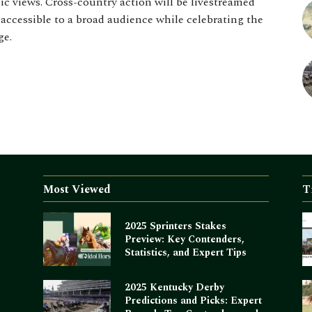
c views. Cross-country action will be livestreamed
ccessible to a broad audience while celebrating the
ge.
Most Viewed
T
2025 Sprinters Stakes
Preview: Key Contenders,
Statistics, and Expert Tips
2025 Kentucky Derby
Predictions and Picks: Expert