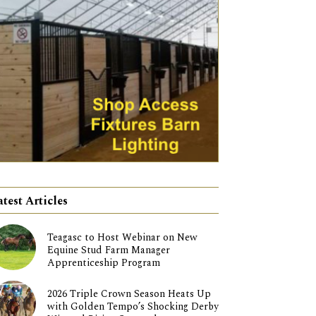
atest Articles
Teagasc to Host Webinar on New
Equine Stud Farm Manager
Apprenticeship Program
2026 Triple Crown Season Heats Up
with Golden Tempo’s Shocking Derby