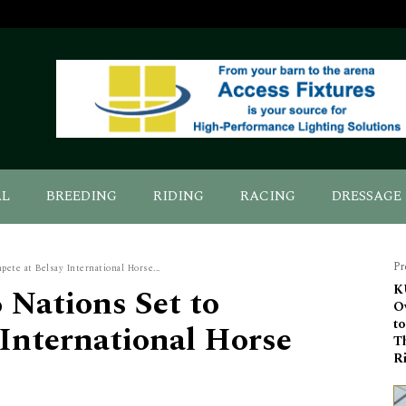
AL
BREEDING
RIDING
RACING
DRESSAGE
Pr
ete at Belsay International Horse...
 Nations Set to
K
O
t
International Horse
T
R