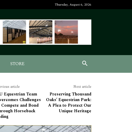
Thursday, August 6, 2026
STORE
evious article
Next article
U Equestrian Team
Preserving Thousand
vercomes Challenges
Oaks’ Equestrian Park:
o Compete and Bond
A Plea to Protect Our
hrough Horseback
Unique Heritage
iding