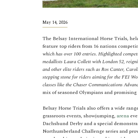
May 14, 2026
The Belsay International Horse Trials, he
feature top riders from 16 nations compet
which has over 100 entries. Highlighted compe
medallists Laura Collett with London 52, reig
and other elite riders such as Ros Canter, Caro
stepping stone for riders aiming for the FEI W
classes like the Chaser Communications Advan
mix of seasoned Olympians and promising
Belsay Horse Trials also offers a wide rang
grassroots events, showjumping,
arena
even
Dachshund Derby and a special demonstrati
Northumberland Challenge series and provi