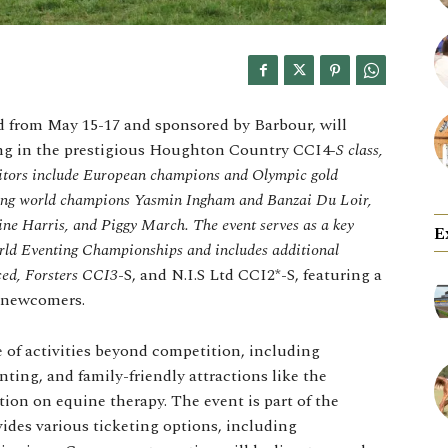
ld from May 15-17 and sponsored by Barbour, will
ing in the prestigious Houghton Country CCI4
-S class,
titors include European champions and Olympic gold
ning world champions Yasmin Ingham and Banzai Du Loir,
line Harris, and Piggy March. The event serves as a key
E
orld Eventing Championships and includes additional
ced, Forsters CCI3
-S, and N.I.S Ltd CCI2*-S, featuring a
 newcomers.
e of activities beyond competition, including
ting, and family-friendly attractions like the
on on equine therapy. The event is part of the
des various ticketing options, including