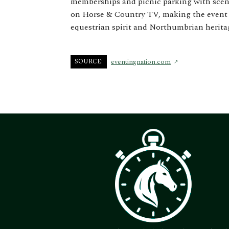
memberships and picnic parking with sceni
on Horse & Country TV, making the event a
equestrian spirit and Northumbrian herita
SOURCE:
eventingnation.com