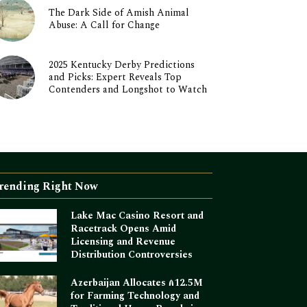
The Dark Side of Amish Animal
Abuse: A Call for Change
2025 Kentucky Derby Predictions
and Picks: Expert Reveals Top
Contenders and Longshot to Watch
rending Right Now
Lake Mac Casino Resort and
Racetrack Opens Amid
Licensing and Revenue
Distribution Controversies
Azerbaijan Allocates ₼12.5M
for Farming Technology and