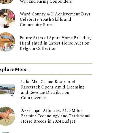
Win and Rising Contenders
Ward County 4-H Achievement Days
Celebrate Youth Skills and
Community Spirit
Future Stars of Sport Horse Breeding
Highlighted in Latest Horse Auction
Belgium Collection
xplore More
Lake Mac Casino Resort and
Racetrack Opens Amid Licensing
and Revenue Distribution
Controversies
Azerbaijan Allocates ₼12.5M for
Farming Technology and Traditional
Horse Breeds in 2024 Budget