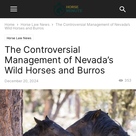
Home
Horse Law News
The Controversial Management of Nevada’s
Wild Horses and Burros
Horse Law News
The Controversial
Management of Nevada’s
Wild Horses and Burros
353
December 20, 2024