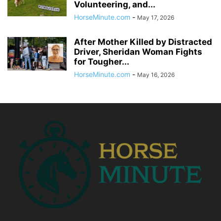
Volunteering, and...
HorseMinute.com
-
May 17, 2026
After Mother Killed by Distracted
Driver, Sheridan Woman Fights
for Tougher...
HorseMinute.com
-
May 16, 2026