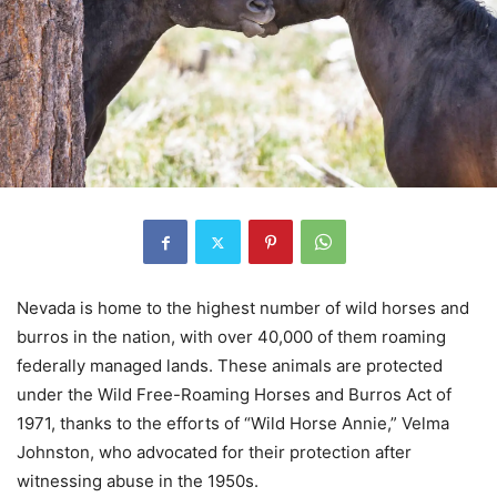
Nevada is home to the highest number of wild horses and
burros in the nation, with over 40,000 of them roaming
federally managed lands. These animals are protected
under the Wild Free-Roaming Horses and Burros Act of
1971, thanks to the efforts of “Wild Horse Annie,” Velma
Johnston, who advocated for their protection after
witnessing abuse in the 1950s.