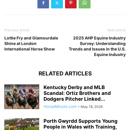
Previous article
Next article
Lottie Fry and Glamourdale
2025 AHP Equine Industry
Shine at London
Survey: Understanding
International Horse Show
Trends and Issues in the U.S.
Equine Industry
RELATED ARTICLES
Kentucky Derby and MLB
Scandal: Ortiz Brothers and
Dodgers Pitcher Linked...
HorseMinute.com
-
May 18, 2026
Porth Gwyrdd Supports Young
People in Wales with Training,