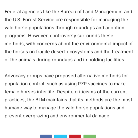
Federal agencies like the Bureau of Land Management and
the U.S. Forest Service are responsible for managing the
wild horse populations through roundups and adoption
programs. However, controversy surrounds these
methods, with concerns about the environmental impact of
the horses on fragile desert ecosystems and the treatment
of the animals during roundups and in holding facilities.
Advocacy groups have proposed alternative methods for
population control, such as using PZP vaccines to make
female horses infertile. Despite criticisms of the current
practices, the BLM maintains that its methods are the most
humane way to manage the wild horse populations and
prevent overgrazing and environmental damage.