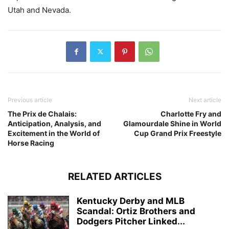
Utah and Nevada.
Previous article
Next article
The Prix de Chalais:
Charlotte Fry and
Anticipation, Analysis, and
Glamourdale Shine in World
Excitement in the World of
Cup Grand Prix Freestyle
Horse Racing
RELATED ARTICLES
Kentucky Derby and MLB
Scandal: Ortiz Brothers and
Dodgers Pitcher Linked...