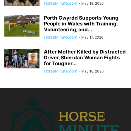
HorseMinute.com
-
May 18, 2026
Porth Gwyrdd Supports Young
People in Wales with Training,
Volunteering, and...
HorseMinute.com
-
May 17, 2026
After Mother Killed by Distracted
Driver, Sheridan Woman Fights
for Tougher...
HorseMinute.com
-
May 16, 2026