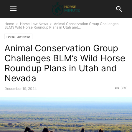
Home
Horse Law News
Animal Conservation Group Challenges
BLM’s Wild Horse Roundup Plans in Utah and...
Horse Law News
Animal Conservation Group
Challenges BLM’s Wild Horse
Roundup Plans in Utah and
Nevada
330
December 19, 2024