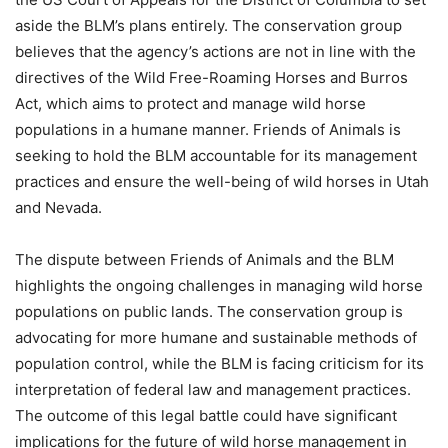
aside the BLM’s plans entirely. The conservation group
believes that the agency’s actions are not in line with the
directives of the Wild Free-Roaming Horses and Burros
Act, which aims to protect and manage wild horse
populations in a humane manner. Friends of Animals is
seeking to hold the BLM accountable for its management
practices and ensure the well-being of wild horses in Utah
and Nevada.
The dispute between Friends of Animals and the BLM
highlights the ongoing challenges in managing wild horse
populations on public lands. The conservation group is
advocating for more humane and sustainable methods of
population control, while the BLM is facing criticism for its
interpretation of federal law and management practices.
The outcome of this legal battle could have significant
implications for the future of wild horse management in