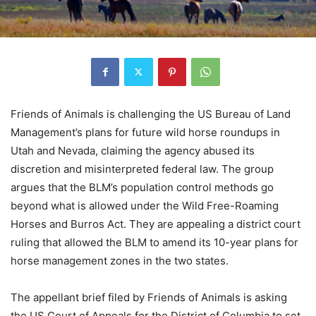
Friends of Animals is challenging the US Bureau of Land
Management’s plans for future wild horse roundups in
Utah and Nevada, claiming the agency abused its
discretion and misinterpreted federal law. The group
argues that the BLM’s population control methods go
beyond what is allowed under the Wild Free-Roaming
Horses and Burros Act. They are appealing a district court
ruling that allowed the BLM to amend its 10-year plans for
horse management zones in the two states.
The appellant brief filed by Friends of Animals is asking
the US Court of Appeals for the District of Columbia to set