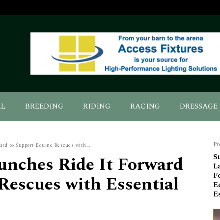
AL
BREEDING
RIDING
RACING
DRESSAGE
Pr
ard to Support Equine Rescues with...
unches Ride It Forward
St
L
F
Rescues with Essential
E
Es