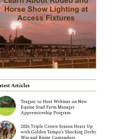
atest Articles
Teagasc to Host Webinar on New
Equine Stud Farm Manager
Apprenticeship Program
2026 Triple Crown Season Heats Up
with Golden Tempo’s Shocking Derby
Win and Rising Contenders