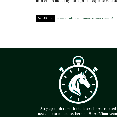
and costs faced by non-profit equine rescu
SOURCE:
www.thailand-business-news.com
Stay up to date with the latest horse-related
news in just a minute, here on HorseMinute.co