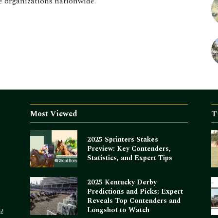
e organizations nationwide.
Most Viewed
T
2025 Sprinters Stakes
Preview: Key Contenders,
Statistics, and Expert Tips
2025 Kentucky Derby
Predictions and Picks: Expert
Reveals Top Contenders and
Longshot to Watch
m!