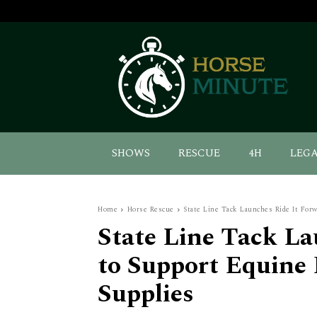
SHOWS
RESCUE
4H
LEG
Home
Horse Rescue
State Line Tack Launches Ride It Forw
State Line Tack La
to Support Equine 
Supplies