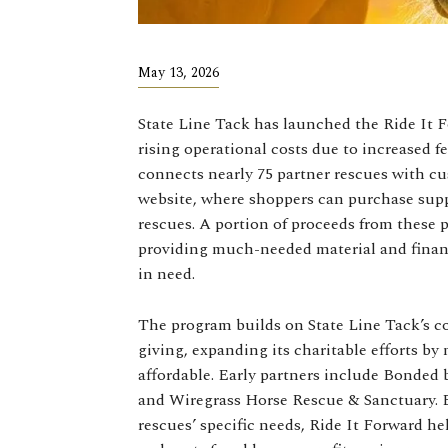
May 13, 2026
State Line Tack has launched the Ride It 
rising operational costs due to increased fe
connects nearly 75 partner rescues with cu
website, where shoppers can purchase suppl
rescues. A portion of proceeds from these 
providing much-needed material and financ
in need.
The program builds on State Line Tack’s 
giving, expanding its charitable efforts by
affordable. Early partners include Bonded
and Wiregrass Horse Rescue & Sanctuary. B
rescues’ specific needs, Ride It Forward h