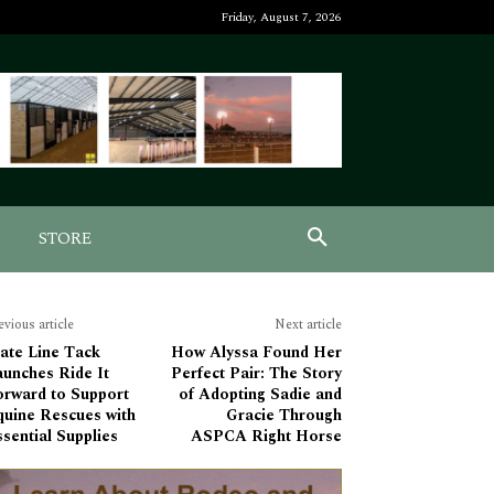
Friday, August 7, 2026
STORE
evious article
Next article
ate Line Tack
How Alyssa Found Her
aunches Ride It
Perfect Pair: The Story
orward to Support
of Adopting Sadie and
quine Rescues with
Gracie Through
sential Supplies
ASPCA Right Horse