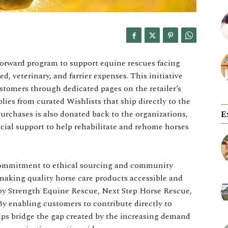
Forward program to support equine rescues facing
ed, veterinary, and farrier expenses. This initiative
stomers through dedicated pages on the retailer’s
ies from curated Wishlists that ship directly to the
purchases is also donated back to the organizations,
E
ial support to help rehabilitate and rehome horses
commitment to ethical sourcing and community
 making quality horse care products accessible and
 by Strength Equine Rescue, Next Step Horse Rescue,
y enabling customers to contribute directly to
elps bridge the gap created by the increasing demand