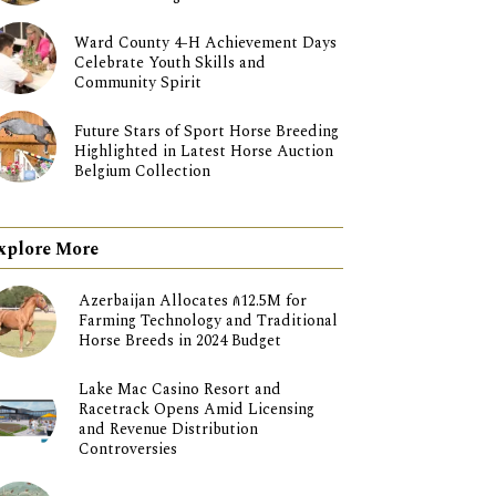
Ward County 4-H Achievement Days
Celebrate Youth Skills and
Community Spirit
Future Stars of Sport Horse Breeding
Highlighted in Latest Horse Auction
Belgium Collection
xplore More
Azerbaijan Allocates ₼12.5M for
Farming Technology and Traditional
Horse Breeds in 2024 Budget
Lake Mac Casino Resort and
Racetrack Opens Amid Licensing
and Revenue Distribution
Controversies