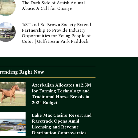
The Dark Side of Amish Animal
Abuse: A Call for Change
1/ST and Ed Brown Society Extend
Partnership to Provide Industry
Opportunities for Young People of
Color | Gulfstream Park Paddock
rending Right Now
Azerbaijan Allocates ₼12.5M
for Farming Technology and
Traditional Horse Breeds in
2024 Budget
Lake Mac Casino Resort and
Racetrack Opens Amid
Licensing and Revenue
Distribution Controversies