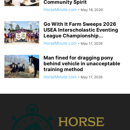
Community Spirit
HorseMinute.com
-
May 18, 2026
Go With It Farm Sweeps 2026
USEA Interscholastic Eventing
League Championship...
HorseMinute.com
-
May 17, 2026
Man fined for dragging pony
behind vehicle in unacceptable
training method
HorseMinute.com
-
May 17, 2026