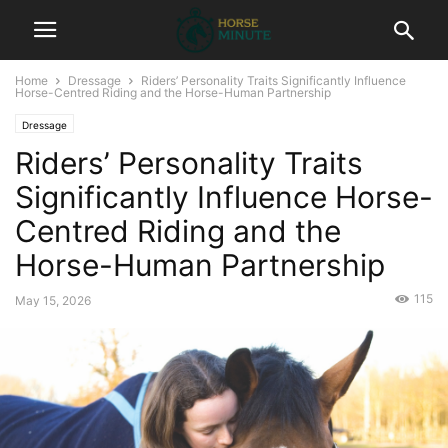
Home
Dressage
Riders’ Personality Traits Significantly Influence
Horse-Centred Riding and the Horse-Human Partnership
Dressage
Riders’ Personality Traits
Significantly Influence Horse-
Centred Riding and the
Horse-Human Partnership
115
May 15, 2026