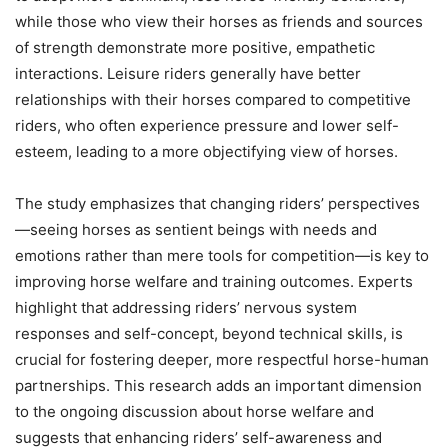
while those who view their horses as friends and sources
of strength demonstrate more positive, empathetic
interactions. Leisure riders generally have better
relationships with their horses compared to competitive
riders, who often experience pressure and lower self-
esteem, leading to a more objectifying view of horses.
The study emphasizes that changing riders’ perspectives
—seeing horses as sentient beings with needs and
emotions rather than mere tools for competition—is key to
improving horse welfare and training outcomes. Experts
highlight that addressing riders’ nervous system
responses and self-concept, beyond technical skills, is
crucial for fostering deeper, more respectful horse-human
partnerships. This research adds an important dimension
to the ongoing discussion about horse welfare and
suggests that enhancing riders’ self-awareness and