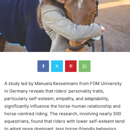
A study led by Manuela Kesselmann from FOM University
in Germany reveals that riders’ personality traits,
particularly self-esteem, empathy, and adaptability,
significantly influence the horse-human relationship and
horse-centred riding. The research, involving nearly 500
equestrians, found that riders with lower self-esteem tend
to adopt more dominant, less horse-friendly behaviors,