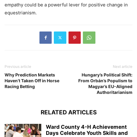
empathy could be a powerful lever for positive change in
equestrianism.
Previous article
Next article
Why Prediction Markets
Hungary’s Political Shift:
Haven’t Taken Off in Horse
From Orbán’s Populism to
Racing Betting
Magyar’s EU-Aligned
Authoritarianism
RELATED ARTICLES
Ward County 4-H Achievement
Days Celebrate Youth Skills and