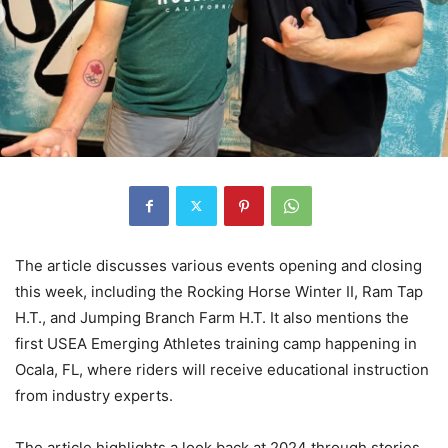
The article discusses various events opening and closing
this week, including the Rocking Horse Winter II, Ram Tap
H.T., and Jumping Branch Farm H.T. It also mentions the
first USEA Emerging Athletes training camp happening in
Ocala, FL, where riders will receive educational instruction
from industry experts.
The article highlights a look back at 2024 through stories