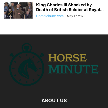
King Charles III Shocked by
Death of British Soldier at Royal...
HorseMinute.com
-
May 17, 2026
ABOUT US