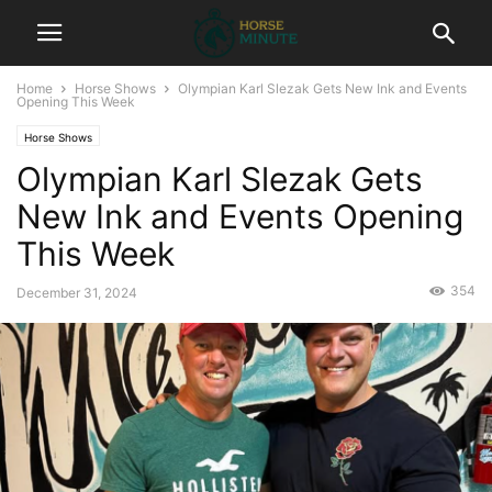
Home
Horse Shows
Olympian Karl Slezak Gets New Ink and Events
Opening This Week
Horse Shows
Olympian Karl Slezak Gets
New Ink and Events Opening
This Week
354
December 31, 2024