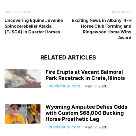
Previous article
Next article
Uncovering Equine Juvenile
Exciting News in Albany: 4-H
Spinocerebellar Ataxia
Horse Club Forming and
(EJSCA) in Quarter Horses
Ridgewood Home Wins
Award
RELATED ARTICLES
Fire Erupts at Vacant Balmoral
Park Racetrack in Crete, Illinois
HorseMinute.com
-
May 17, 2026
Wyoming Amputee Defies Odds
with Custom $68,000 Bucking
Horse Prosthetic Leg
HorseMinute.com
-
May 17, 2026