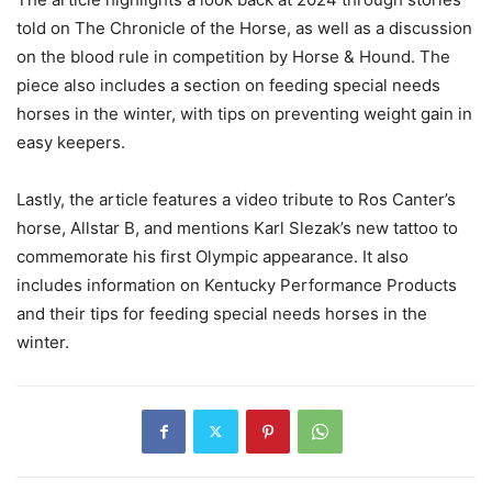
told on The Chronicle of the Horse, as well as a discussion
on the blood rule in competition by Horse & Hound. The
piece also includes a section on feeding special needs
horses in the winter, with tips on preventing weight gain in
easy keepers.
Lastly, the article features a video tribute to Ros Canter’s
horse, Allstar B, and mentions Karl Slezak’s new tattoo to
commemorate his first Olympic appearance. It also
includes information on Kentucky Performance Products
and their tips for feeding special needs horses in the
winter.