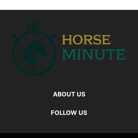
ABOUT US
FOLLOW US