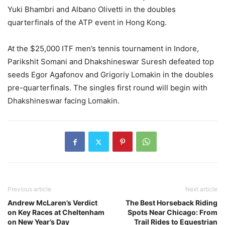
Yuki Bhambri and Albano Olivetti in the doubles
quarterfinals of the ATP event in Hong Kong.
At the $25,000 ITF men’s tennis tournament in Indore,
Parikshit Somani and Dhakshineswar Suresh defeated top
seeds Egor Agafonov and Grigoriy Lomakin in the doubles
pre-quarterfinals. The singles first round will begin with
Dhakshineswar facing Lomakin.
Previous article
Next article
Andrew McLaren’s Verdict
The Best Horseback Riding
on Key Races at Cheltenham
Spots Near Chicago: From
on New Year’s Day
Trail Rides to Equestrian