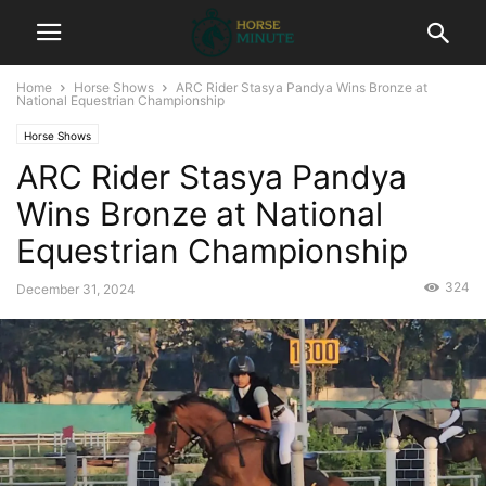
Home
Horse Shows
ARC Rider Stasya Pandya Wins Bronze at
National Equestrian Championship
Horse Shows
ARC Rider Stasya Pandya
Wins Bronze at National
Equestrian Championship
324
December 31, 2024