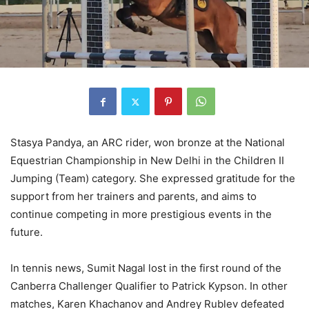
Stasya Pandya, an ARC rider, won bronze at the National
Equestrian Championship in New Delhi in the Children II
Jumping (Team) category. She expressed gratitude for the
support from her trainers and parents, and aims to
continue competing in more prestigious events in the
future.
In tennis news, Sumit Nagal lost in the first round of the
Canberra Challenger Qualifier to Patrick Kypson. In other
matches, Karen Khachanov and Andrey Rublev defeated