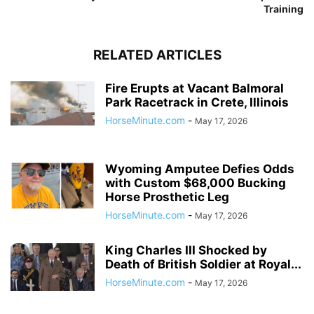
Training
RELATED ARTICLES
Fire Erupts at Vacant Balmoral
Park Racetrack in Crete, Illinois
HorseMinute.com
-
May 17, 2026
Wyoming Amputee Defies Odds
with Custom $68,000 Bucking
Horse Prosthetic Leg
HorseMinute.com
-
May 17, 2026
King Charles III Shocked by
Death of British Soldier at Royal...
HorseMinute.com
-
May 17, 2026