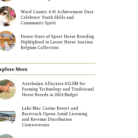
Ward County 4-H Achievement Days
Celebrate Youth Skills and
Community Spirit
Future Stars of Sport Horse Breeding
Highlighted in Latest Horse Auction
Belgium Collection
xplore More
Azerbaijan Allocates ₼12.5M for
Farming Technology and Traditional
Horse Breeds in 2024 Budget
Lake Mac Casino Resort and
Racetrack Opens Amid Licensing
and Revenue Distribution
Controversies