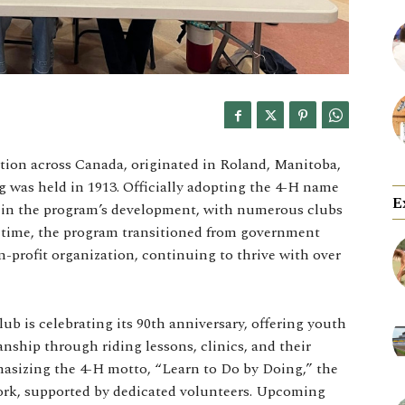
tion across Canada, originated in Roland, Manitoba,
g was held in 1913. Officially adopting the 4-H name
E
le in the program’s development, with numerous clubs
 time, the program transitioned from government
-profit organization, continuing to thrive with over
lub is celebrating its 90th anniversary, offering youth
nship through riding lessons, clinics, and their
asizing the 4-H motto, “Learn to Do by Doing,” the
ork, supported by dedicated volunteers. Upcoming