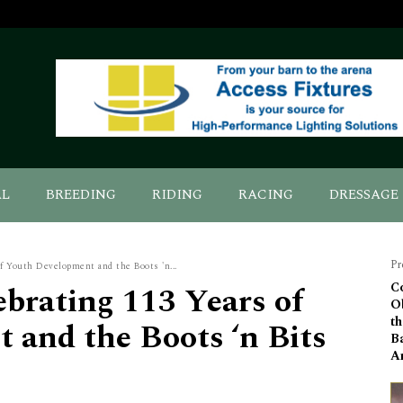
AL
BREEDING
RIDING
RACING
DRESSAGE
Pr
f Youth Development and the Boots 'n...
brating 113 Years of
C
Ob
th
 and the Boots ‘n Bits
B
A