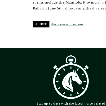
events include the Manitoba Provincial 4-
Rally on June 5th, showcasing the diverse 
SOURCE:
discoverwestman.com
Stay up to date with the latest horse-related