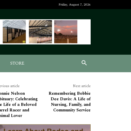
Friday, August 7, 2026
STORE
evious article
Next article
onnie Nelson
Remembering Bobbie
ituary: Celebrating
Dee Davis: A Life of
e Life of a Beloved
Nursing, Family, and
arrel Racer and
Community Service
nimal Lover