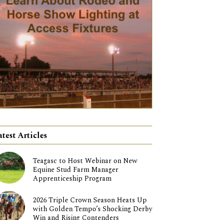
atest Articles
Teagasc to Host Webinar on New
Equine Stud Farm Manager
Apprenticeship Program
2026 Triple Crown Season Heats Up
with Golden Tempo’s Shocking Derby
Win and Rising Contenders