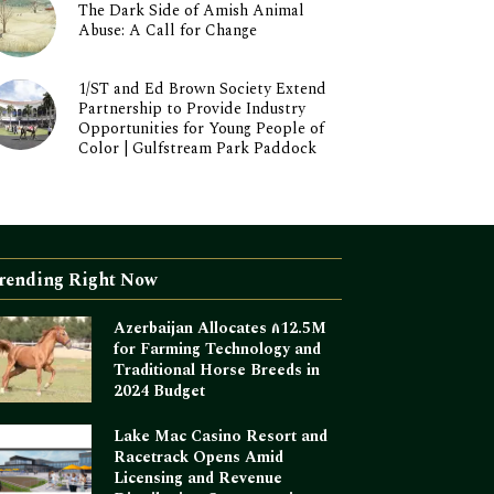
The Dark Side of Amish Animal
Abuse: A Call for Change
1/ST and Ed Brown Society Extend
Partnership to Provide Industry
Opportunities for Young People of
Color | Gulfstream Park Paddock
rending Right Now
Azerbaijan Allocates ₼12.5M
for Farming Technology and
Traditional Horse Breeds in
2024 Budget
Lake Mac Casino Resort and
Racetrack Opens Amid
Licensing and Revenue