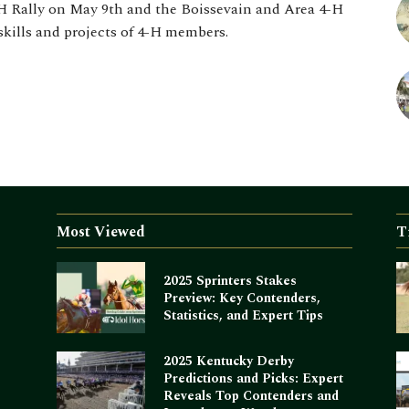
H Rally on May 9th and the Boissevain and Area 4-H
skills and projects of 4-H members.
Most Viewed
T
2025 Sprinters Stakes
Preview: Key Contenders,
Statistics, and Expert Tips
2025 Kentucky Derby
Predictions and Picks: Expert
Reveals Top Contenders and