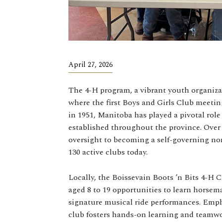
April 27, 2026
The 4-H program, a vibrant youth organiza
where the first Boys and Girls Club meetin
in 1951, Manitoba has played a pivotal ro
established throughout the province. Over
oversight to becoming a self-governing non
130 active clubs today.
Locally, the Boissevain Boots ’n Bits 4-H C
aged 8 to 19 opportunities to learn horsema
signature musical ride performances. Emph
club fosters hands-on learning and teamw