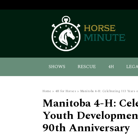
SHOWS
RESCUE
4H
LEG
Home
4H for Horses
Manitoba 4-H: Celebrating 113 Years o
Manitoba 4-H: Cele
Youth Development
90th Anniversary