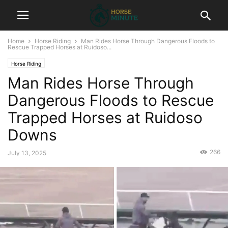
Home
Horse Riding
Man Rides Horse Through Dangerous Floods to
Rescue Trapped Horses at Ruidoso...
Horse Riding
Man Rides Horse Through
Dangerous Floods to Rescue
Trapped Horses at Ruidoso
Downs
266
July 13, 2025