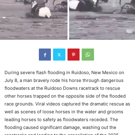
During severe flash flooding in Ruidoso, New Mexico on
July 8, a man bravely rode his horse through dangerous
floodwaters at the Ruidoso Downs racetrack to rescue
other horses trapped on the opposite side of the flooded
race grounds. Viral videos captured the dramatic rescue as
well as scenes of loose horses in the water and grooms
leading horses to safety as floodwaters receded. The
flooding caused significant damage, washing out the