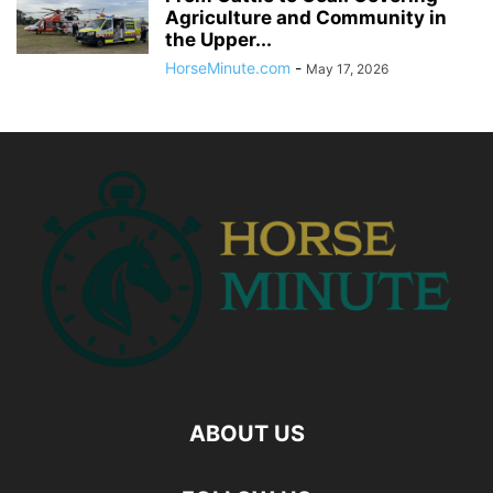
Agriculture and Community in
the Upper...
HorseMinute.com
-
May 17, 2026
ABOUT US