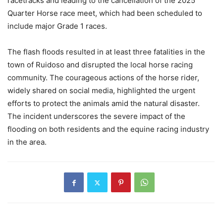
racetracks and leading to the cancellation of the 2025
Quarter Horse race meet, which had been scheduled to
include major Grade 1 races.
The flash floods resulted in at least three fatalities in the
town of Ruidoso and disrupted the local horse racing
community. The courageous actions of the horse rider,
widely shared on social media, highlighted the urgent
efforts to protect the animals amid the natural disaster.
The incident underscores the severe impact of the
flooding on both residents and the equine racing industry
in the area.