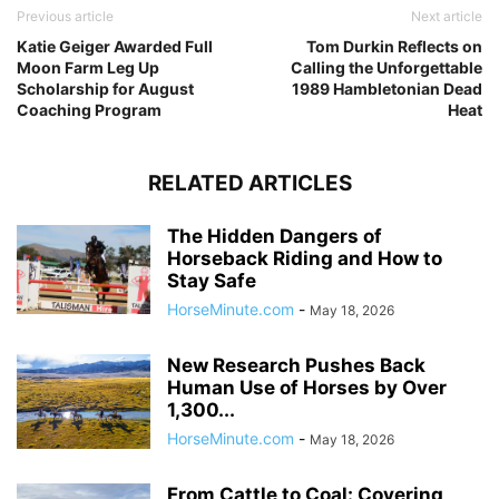
Previous article
Next article
Katie Geiger Awarded Full
Tom Durkin Reflects on
Moon Farm Leg Up
Calling the Unforgettable
Scholarship for August
1989 Hambletonian Dead
Coaching Program
Heat
RELATED ARTICLES
The Hidden Dangers of
Horseback Riding and How to
Stay Safe
HorseMinute.com
-
May 18, 2026
New Research Pushes Back
Human Use of Horses by Over
1,300...
HorseMinute.com
-
May 18, 2026
From Cattle to Coal: Covering