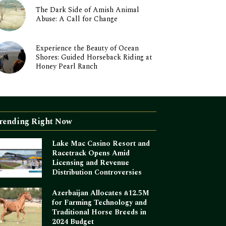
The Dark Side of Amish Animal
Abuse: A Call for Change
Experience the Beauty of Ocean
Shores: Guided Horseback Riding at
Honey Pearl Ranch
rending Right Now
Lake Mac Casino Resort and
Racetrack Opens Amid
Licensing and Revenue
Distribution Controversies
Azerbaijan Allocates ₼12.5M
for Farming Technology and
Traditional Horse Breeds in
2024 Budget