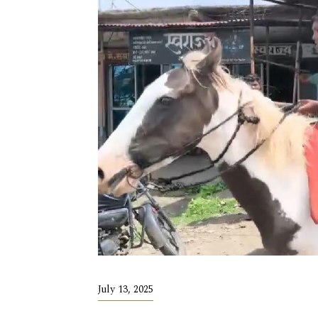
July 13, 2025