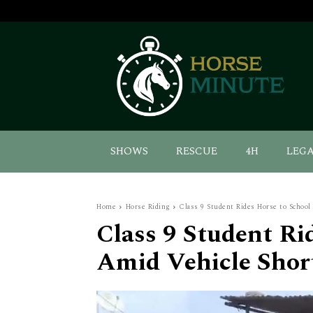
SHOWS
RESCUE
4H
LEG
Home
Horse Riding
Class 9 Student Rides Horse to School
Class 9 Student Ri
Amid Vehicle Short