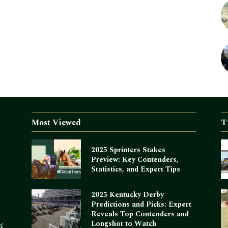
Most Viewed
T
2025 Sprinters Stakes
Preview: Key Contenders,
Statistics, and Expert Tips
2025 Kentucky Derby
Predictions and Picks: Expert
Reveals Top Contenders and
Longshot to Watch
m!