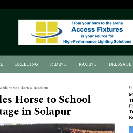
AL
BREEDING
RIDING
RACING
DRESSAGE
Pr
 Amid Vehicle Shortage in Solapur
des Horse to School
M
T
F
age in Solapur
T
R