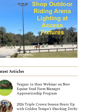
atest Articles
Teagasc to Host Webinar on New
Equine Stud Farm Manager
Apprenticeship Program
2026 Triple Crown Season Heats Up
with Golden Tempo’s Shocking Derby