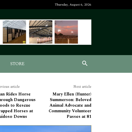
Thursday, August 6, 2026
STORE
evious article
Next article
an Rides Horse
Mary Ellen (Hunter)
hrough Dangerous
Summerson: Beloved
loods to Rescue
Animal Advocate and
rapped Horses at
Community Volunteer
uidoso Downs
Passes at 81