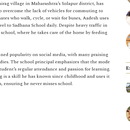
rag village in Maharashtra’s Solapur district, has
o overcome the lack of vehicles for commuting to
ates who walk, cycle, or wait for buses, Aadesh uses
vel to Sadhana School daily. Despite heavy traffic in
o school, where he takes care of the horse by feeding
ed popularity on social media, with many praising
udies. The school principal emphasizes that the mode
E
student’s regular attendance and passion for learning.
g is a skill he has known since childhood and uses it
es, ensuring he never misses school.