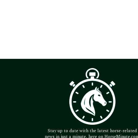
Stay up to date with the latest horse-related
news in just a minute, here on HorseMinute.co