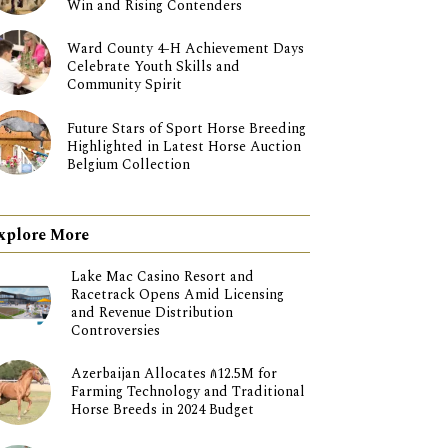
Win and Rising Contenders
Ward County 4-H Achievement Days
Celebrate Youth Skills and
Community Spirit
Future Stars of Sport Horse Breeding
Highlighted in Latest Horse Auction
Belgium Collection
xplore More
Lake Mac Casino Resort and
Racetrack Opens Amid Licensing
and Revenue Distribution
Controversies
Azerbaijan Allocates ₼12.5M for
Farming Technology and Traditional
Horse Breeds in 2024 Budget