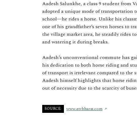
Aadesh Salunkhe, a class 9 student from Vai
adopted a unique mode of transportation t
school—he rides a horse. Unlike his classm
one of his grandfather’s seven horses to tra
the village market area, he steadily rides t
and watering it during breaks.
Aadesh’s unconventional commute has gain
his dedication to both horse riding and st
of transport is irrelevant compared to the 
Aadesh himself highlights that horse ridin
out of necessity due to the scarcity of bus
SOURCE:
www.etvbharat.com