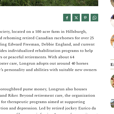
ety, located on a 100-acre farm in Hillsburgh,
d rehoming retired Canadian racehorses for over 25
uding Edward Freeman, Debbie England, and current
ides individualized rehabilitation programs to help
rs or peaceful retirements. With about 64
ster care, Longrun adopts out around 40 horses
E
s personality and abilities with suitable new owners
thoroughbred purse money, Longrun also houses
and Riker. Beyond retirement care, the organization
s for therapeutic programs aimed at supporting
ction and depression. Led by retired jockey Eurico da