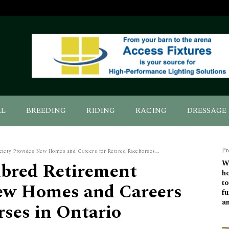
AL
BREEDING
RIDING
RACING
DRESSAGE
Pr
ety Provides New Homes and Careers for Retired Racehorses...
bred Retirement
Wo
ho
to
New Homes and Careers
fu
a
rses in Ontario