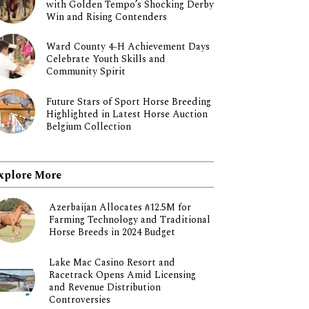
with Golden Tempo’s Shocking Derby
Win and Rising Contenders
Ward County 4-H Achievement Days
Celebrate Youth Skills and
Community Spirit
Future Stars of Sport Horse Breeding
Highlighted in Latest Horse Auction
Belgium Collection
xplore More
Azerbaijan Allocates ₼12.5M for
Farming Technology and Traditional
Horse Breeds in 2024 Budget
Lake Mac Casino Resort and
Racetrack Opens Amid Licensing
and Revenue Distribution
Controversies