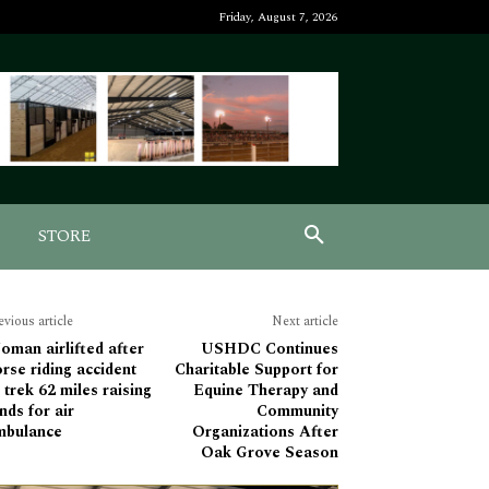
Friday, August 7, 2026
STORE
evious article
Next article
man airlifted after
USHDC Continues
rse riding accident
Charitable Support for
 trek 62 miles raising
Equine Therapy and
nds for air
Community
mbulance
Organizations After
Oak Grove Season