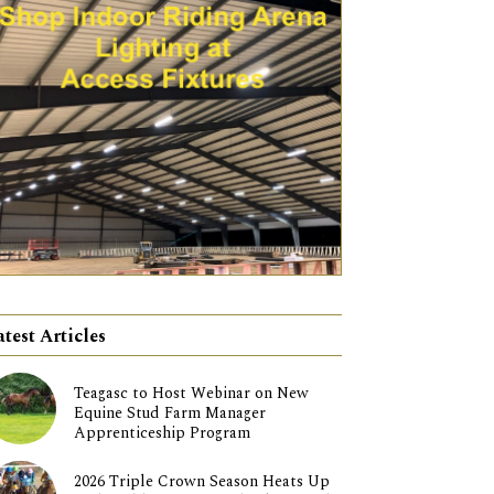
atest Articles
Teagasc to Host Webinar on New
Equine Stud Farm Manager
Apprenticeship Program
2026 Triple Crown Season Heats Up