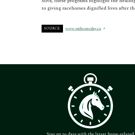
Silva, these programs highlight the heali
to giving racehorses dignified lives after th
SOURCE:
www.miltontoday.ca
Stay up to date with the latest horse-related