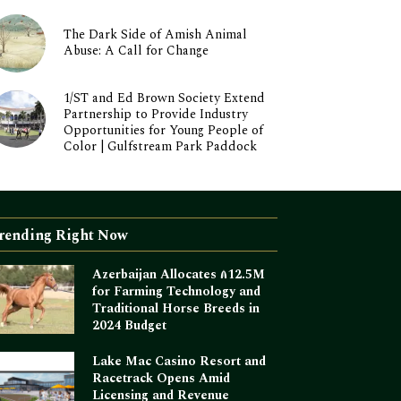
The Dark Side of Amish Animal
Abuse: A Call for Change
1/ST and Ed Brown Society Extend
Partnership to Provide Industry
Opportunities for Young People of
Color | Gulfstream Park Paddock
rending Right Now
Azerbaijan Allocates ₼12.5M
for Farming Technology and
Traditional Horse Breeds in
2024 Budget
Lake Mac Casino Resort and
Racetrack Opens Amid
Licensing and Revenue