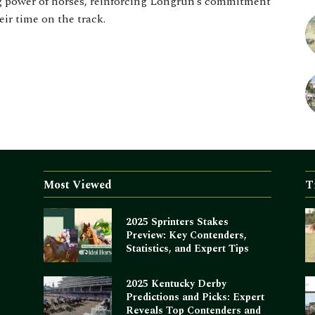
ng power of horses, reinforcing Longrun’s commitment
eir time on the track.
Most Viewed
T
2025 Sprinters Stakes
Preview: Key Contenders,
Statistics, and Expert Tips
2025 Kentucky Derby
Predictions and Picks: Expert
Reveals Top Contenders and