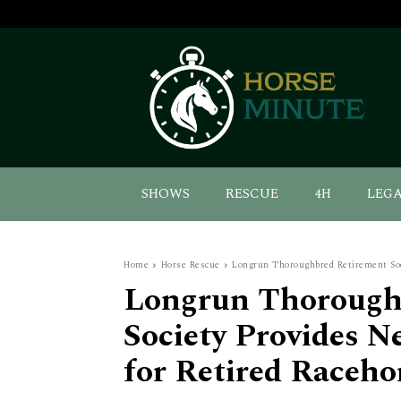
SHOWS
RESCUE
4H
LEG
Home
Horse Rescue
Longrun Thoroughbred Retirement Soci
Longrun Thorough
Society Provides 
for Retired Raceho