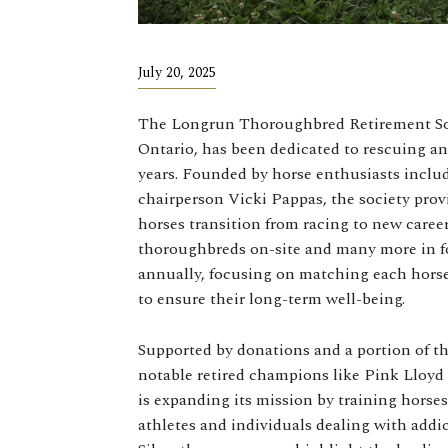
July 20, 2025
The Longrun Thoroughbred Retirement Soci
Ontario, has been dedicated to rescuing an
years. Founded by horse enthusiasts incl
chairperson Vicki Pappas, the society prov
horses transition from racing to new caree
thoroughbreds on-site and many more in fo
annually, focusing on matching each horse’
to ensure their long-term well-being.
Supported by donations and a portion of 
notable retired champions like Pink Lloyd 
is expanding its mission by training horse
athletes and individuals dealing with addi