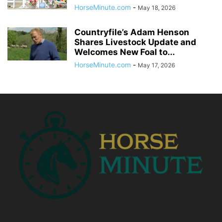
HorseMinute.com
-
May 18, 2026
Countryfile’s Adam Henson
Shares Livestock Update and
Welcomes New Foal to...
HorseMinute.com
-
May 17, 2026