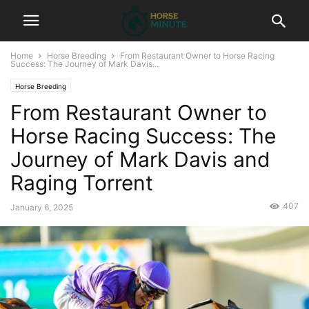
Home
Horse Breeding
From Restaurant Owner to Horse Racing
Success: The Journey of Mark Davis...
Horse Breeding
From Restaurant Owner to
Horse Racing Success: The
Journey of Mark Davis and
Raging Torrent
407
January 6, 2025