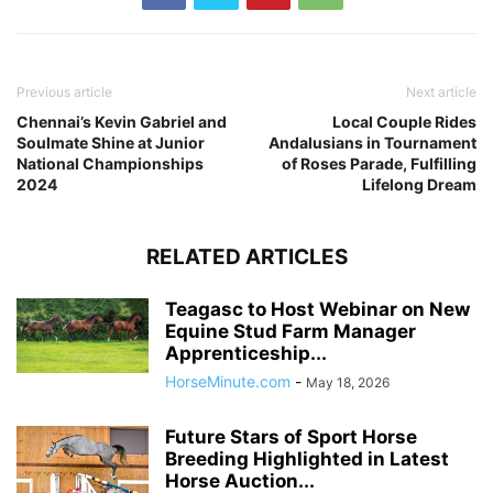
Previous article
Next article
Chennai’s Kevin Gabriel and
Local Couple Rides
Soulmate Shine at Junior
Andalusians in Tournament
National Championships
of Roses Parade, Fulfilling
2024
Lifelong Dream
RELATED ARTICLES
Teagasc to Host Webinar on New
Equine Stud Farm Manager
Apprenticeship...
HorseMinute.com
-
May 18, 2026
Future Stars of Sport Horse
Breeding Highlighted in Latest
Horse Auction...