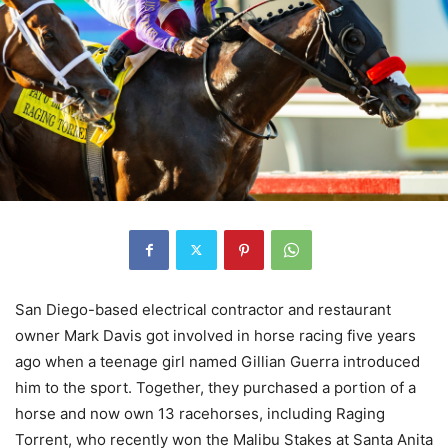
San Diego-based electrical contractor and restaurant
owner Mark Davis got involved in horse racing five years
ago when a teenage girl named Gillian Guerra introduced
him to the sport. Together, they purchased a portion of a
horse and now own 13 racehorses, including Raging
Torrent, who recently won the Malibu Stakes at Santa Anita