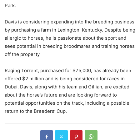
Park.
Davis is considering expanding into the breeding business
by purchasing a farm in Lexington, Kentucky. Despite being
allergic to horses, he is passionate about the sport and
sees potential in breeding broodmares and training horses
off the property.
Raging Torrent, purchased for $75,000, has already been
offered $2 million and is being considered for races in
Dubai. Davis, along with his team and Gillian, are excited
about the horse’s future and are looking forward to
potential opportunities on the track, including a possible
return to the Breeders’ Cup.