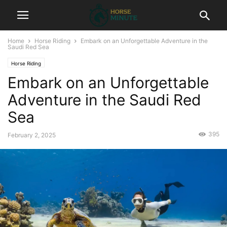
Home
Horse Riding
Embark on an Unforgettable Adventure in the
Saudi Red Sea
Horse Riding
Embark on an Unforgettable
Adventure in the Saudi Red
Sea
395
February 2, 2025