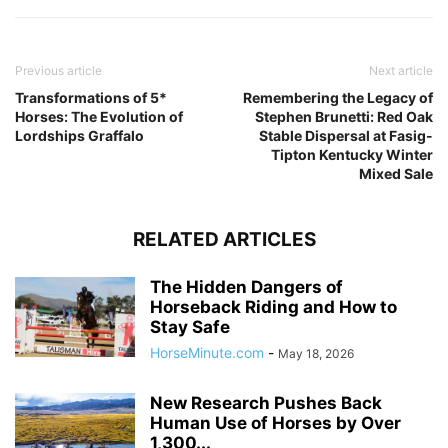
Previous article
Next article
Transformations of 5*
Remembering the Legacy of
Horses: The Evolution of
Stephen Brunetti: Red Oak
Lordships Graffalo
Stable Dispersal at Fasig-
Tipton Kentucky Winter
Mixed Sale
RELATED ARTICLES
The Hidden Dangers of
Horseback Riding and How to
Stay Safe
HorseMinute.com
-
May 18, 2026
New Research Pushes Back
Human Use of Horses by Over
1,300...