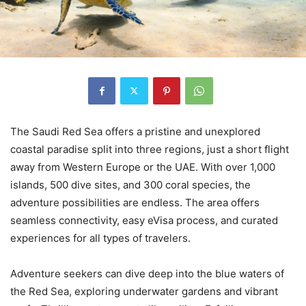
The Saudi Red Sea offers a pristine and unexplored
coastal paradise split into three regions, just a short flight
away from Western Europe or the UAE. With over 1,000
islands, 500 dive sites, and 300 coral species, the
adventure possibilities are endless. The area offers
seamless connectivity, easy eVisa process, and curated
experiences for all types of travelers.
Adventure seekers can dive deep into the blue waters of
the Red Sea, exploring underwater gardens and vibrant