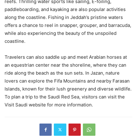
reefs. Thrilling water sports like sailing, E-foiling,
paddleboarding, and kayaking are also popular activities
along the coastline. Fishing in Jeddah’s pristine waters
offers a chance to reel in snapper, grouper, and barracuda,
while also experiencing the beauty of the unspoiled
coastline.
Travelers can also saddle up and meet Arabian horses at
an equestrian center near the shoreline, where they can
ride along the beach as the sun sets. In Jazan, nature
lovers can explore the Fifa Mountains and nearby Farasan
Islands, known for their lush greenery and diverse wildlife.
To plan a trip to the Saudi Red Sea, visitors can visit the
Visit Saudi website for more information.