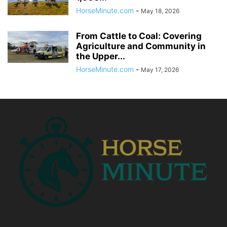
HorseMinute.com
-
May 18, 2026
From Cattle to Coal: Covering
Agriculture and Community in
the Upper...
HorseMinute.com
-
May 17, 2026