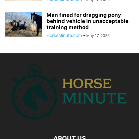
Man fined for dragging pony
behind vehicle in unacceptable
training method
HorseMinute.com
-
May 17, 2026
ABOUT US