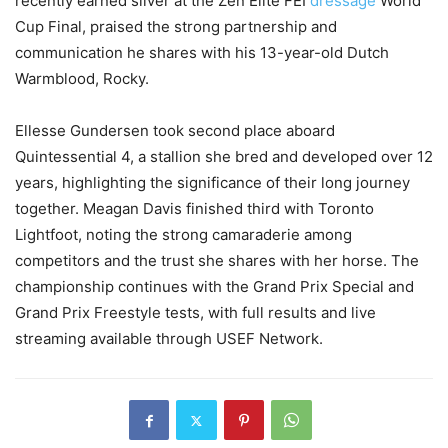
recently earned silver at the Zen Elite FEI
dressage
World
Cup Final, praised the strong partnership and
communication he shares with his 13-year-old Dutch
Warmblood, Rocky.
Ellesse Gundersen took second place aboard
Quintessential 4, a stallion she bred and developed over 12
years, highlighting the significance of their long journey
together. Meagan Davis finished third with Toronto
Lightfoot, noting the strong camaraderie among
competitors and the trust she shares with her horse. The
championship continues with the Grand Prix Special and
Grand Prix Freestyle tests, with full results and live
streaming available through USEF Network.