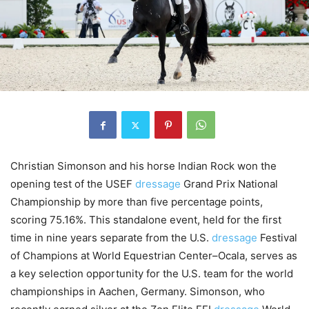
Christian Simonson and his horse Indian Rock won the
opening test of the USEF
dressage
Grand Prix National
Championship by more than five percentage points,
scoring 75.16%. This standalone event, held for the first
time in nine years separate from the U.S.
dressage
Festival
of Champions at World Equestrian Center–Ocala, serves as
a key selection opportunity for the U.S. team for the world
championships in Aachen, Germany. Simonson, who