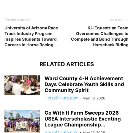
Previous article
Next article
University of Arizona Race
KU Equestrian Team
Track Industry Program
Overcomes Challenges to
Inspires Students Toward
Compete and Bond Through
Careers in Horse Racing
Horseback Riding
RELATED ARTICLES
Ward County 4-H Achievement
Days Celebrate Youth Skills and
Community Spirit
HorseMinute.com
-
May 18, 2026
Go With It Farm Sweeps 2026
USEA Interscholastic Eventing
League Championship...
HorseMinute.com
-
May 17, 2026