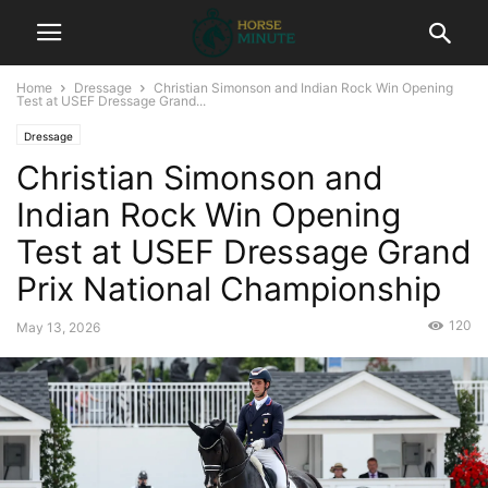
Home
Dressage
Christian Simonson and Indian Rock Win Opening
Test at USEF Dressage Grand...
Dressage
Christian Simonson and
Indian Rock Win Opening
Test at USEF Dressage Grand
Prix National Championship
120
May 13, 2026