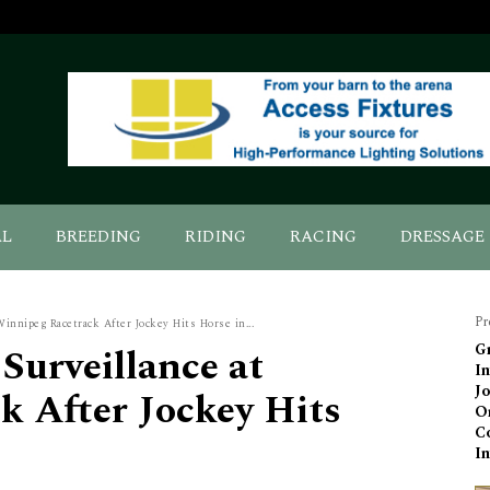
AL
BREEDING
RIDING
RACING
DRESSAGE
Pr
Winnipeg Racetrack After Jockey Hits Horse in...
 Surveillance at
Gr
In
Jo
k After Jockey Hits
Or
C
I