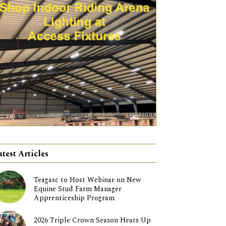
atest Articles
Teagasc to Host Webinar on New
Equine Stud Farm Manager
Apprenticeship Program
2026 Triple Crown Season Heats Up