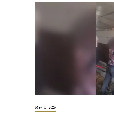
May 15, 2026