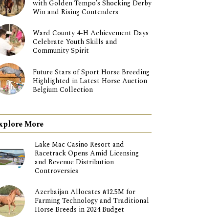
with Golden Tempo’s Shocking Derby
Win and Rising Contenders
Ward County 4-H Achievement Days
Celebrate Youth Skills and
Community Spirit
Future Stars of Sport Horse Breeding
Highlighted in Latest Horse Auction
Belgium Collection
xplore More
Lake Mac Casino Resort and
Racetrack Opens Amid Licensing
and Revenue Distribution
Controversies
Azerbaijan Allocates ₼12.5M for
Farming Technology and Traditional
Horse Breeds in 2024 Budget