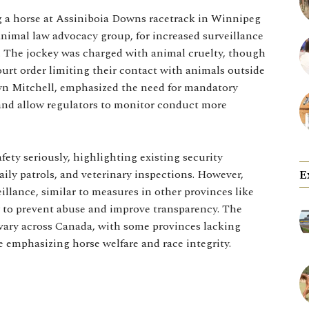
g a horse at Assiniboia Downs racetrack in Winnipeg
animal law advocacy group, for increased surveillance
re. The jockey was charged with animal cruelty, though
ourt order limiting their contact with animals outside
tlyn Mitchell, emphasized the need for mandatory
 and allow regulators to monitor conduct more
ety seriously, highlighting existing security
ily patrols, and veterinary inspections. However,
E
llance, similar to measures in other provinces like
y to prevent abuse and improve transparency. The
s vary across Canada, with some provinces lacking
 emphasizing horse welfare and race integrity.