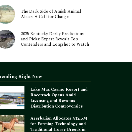
The Dark Side of Amish Animal
Abuse: A Call for Change
2025 Kentucky Derby Predictions
and Picks: Expert Reveals Top
Contenders and Longshot to Watch
rending Right Now
Lake Mac Casino Resort and
Racetrack Opens Amid
Licensing and Revenue
Distribution Controversies
Azerbaijan Allocates ₼12.5M
for Farming Technology and
Traditional Horse Breeds in