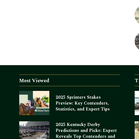
Most Viewed
T
2025 Sprinters Stakes
Preview: Key Contenders,
Statistics, and Expert Tips
2025 Kentucky Derby
Predictions and Picks: Expert
Reveals Top Contenders and