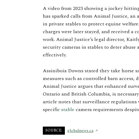
A video from 2023 showing a jockey hittin
has sparked calls from Animal Justice, an 
in private stables to protect equine welfa
charges were later stayed, and received a c
work. Animal Justice’s legal director, Kai
security cameras in stables to deter abuse
effectively.
Assiniboia Downs stated they take horse saf
measures such as controlled barn access, da
Animal Justice argues that enhanced survei
Ontario and British Columbia, is necessar
article notes that surveillance regulation
specific
stable
camera requirements despite
SOURCE:
globalnews.ca