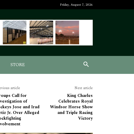
Friday, August 7, 2026
STORE
evious article
Next article
oups Call for
King Charles
vestigation of
Celebrates Royal
ckeys Jose and Irad
Windsor Horse Show
tiz Jr. Over Alleged
and Triple Racing
ockfighting
Victory
nvolvement