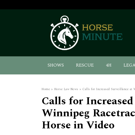
SHOWS
RESCUE
4H
LEG
Home
Horse Law News
Calls for Increased Surveillance at 
Calls for Increased
Winnipeg Racetrac
Horse in Video