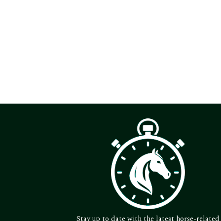
Stay up to date with the latest horse-related