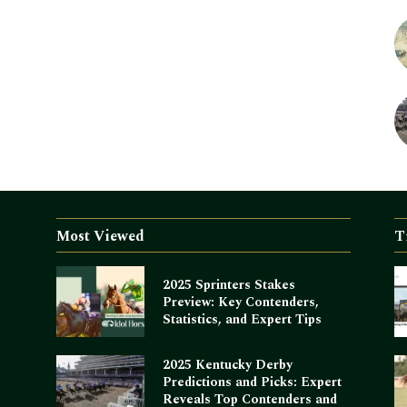
Most Viewed
T
2025 Sprinters Stakes
Preview: Key Contenders,
Statistics, and Expert Tips
2025 Kentucky Derby
Predictions and Picks: Expert
Reveals Top Contenders and