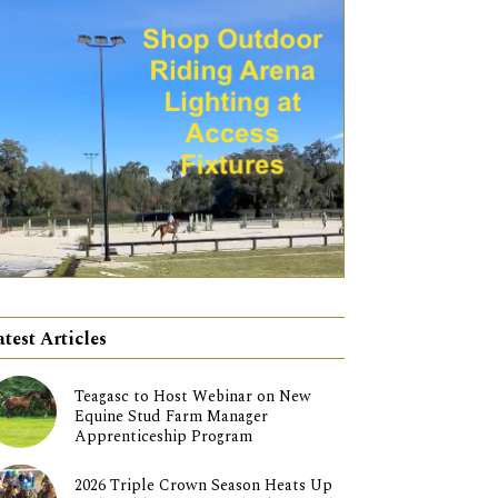
atest Articles
Teagasc to Host Webinar on New
Equine Stud Farm Manager
Apprenticeship Program
2026 Triple Crown Season Heats Up