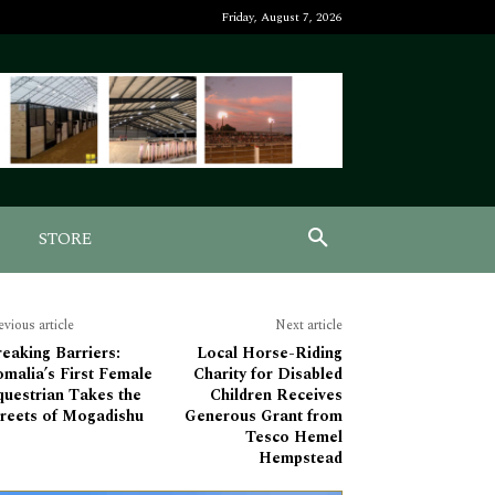
Friday, August 7, 2026
STORE
evious article
Next article
eaking Barriers:
Local Horse-Riding
malia’s First Female
Charity for Disabled
questrian Takes the
Children Receives
treets of Mogadishu
Generous Grant from
Tesco Hemel
Hempstead