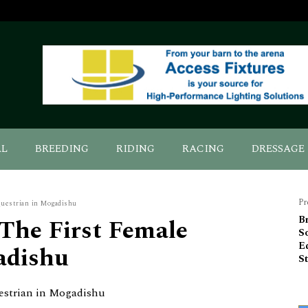
AL
BREEDING
RIDING
RACING
DRESSAGE
Pr
questrian in Mogadishu
 The First Female
Br
So
E
adishu
S