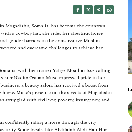
in Mogadishu, Somalia, has become the country’s
ck with a cowboy hat, she rides her chestnut horse
l and gender barriers in the conservative Muslim
ersevered and overcame challenges to achieve her
omalia, with her trainer Yahye Moallim Isse calling
er sister Nadifo Osman Muse expressed pride in her
business, a beauty salon, has received a boost from
L
 horse. Muse’s presence on the streets of Mogadishu
has struggled with civil war, poverty, insurgency, and
n confidently riding a horse through the city
ecurity. Some locals, like Abdifatah Abdi Haji Nur,