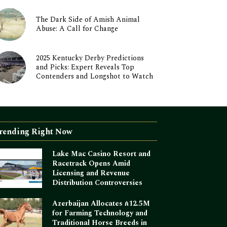
The Dark Side of Amish Animal
Abuse: A Call for Change
2025 Kentucky Derby Predictions
and Picks: Expert Reveals Top
Contenders and Longshot to Watch
rending Right Now
Lake Mac Casino Resort and
Racetrack Opens Amid
Licensing and Revenue
Distribution Controversies
Azerbaijan Allocates ₼12.5M
for Farming Technology and
Traditional Horse Breeds in