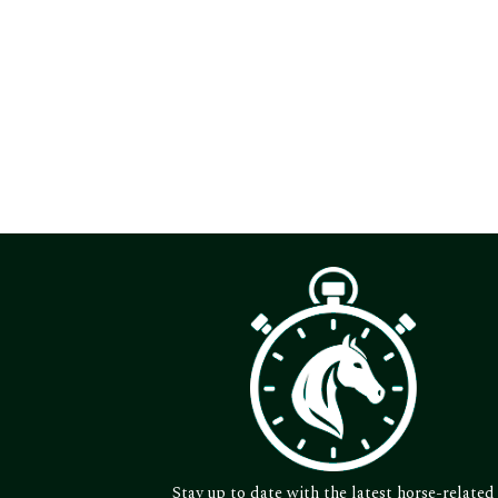
Stay up to date with the latest horse-related