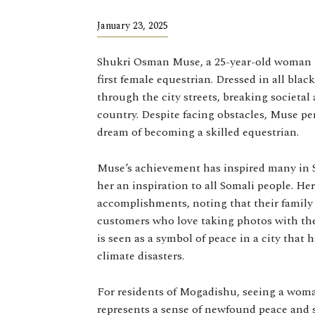
January 23, 2025
Shukri Osman Muse, a 25-year-old woman 
first female equestrian. Dressed in all bla
through the city streets, breaking societa
country. Despite facing obstacles, Muse p
dream of becoming a skilled equestrian.
Muse’s achievement has inspired many in S
her an inspiration to all Somali people. H
accomplishments, noting that their family 
customers who love taking photos with the
is seen as a symbol of peace in a city that 
climate disasters.
For residents of Mogadishu, seeing a woma
represents a sense of newfound peace and s