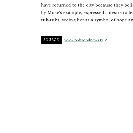
have returned to the city because they bel
by Muse’s example, expressed a desire to l
tuk-tuks, seeing her as a symbol of hope a
SOURCE:
www.redwoodnews.tv