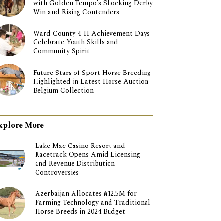
with Golden Tempo’s Shocking Derby
Win and Rising Contenders
Ward County 4-H Achievement Days
Celebrate Youth Skills and
Community Spirit
Future Stars of Sport Horse Breeding
Highlighted in Latest Horse Auction
Belgium Collection
xplore More
Lake Mac Casino Resort and
Racetrack Opens Amid Licensing
and Revenue Distribution
Controversies
Azerbaijan Allocates ₼12.5M for
Farming Technology and Traditional
Horse Breeds in 2024 Budget