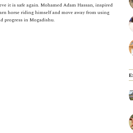
ieve it is safe again. Mohamed Adam Hassan, inspired
earn horse riding himself and move away from using
nd progress in Mogadishu.
E