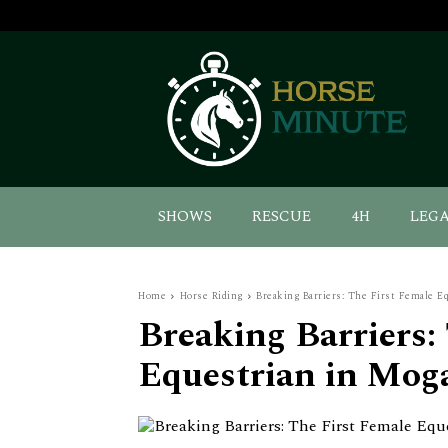
SHOWS
RESCUE
4H
LEG
Home
Horse Riding
Breaking Barriers: The First Female E
Breaking Barriers:
Equestrian in Mog