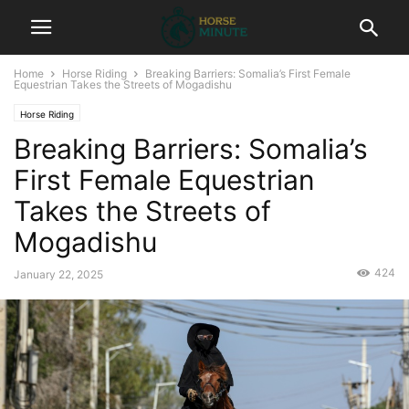
Home
Horse Riding
Breaking Barriers: Somalia’s First Female
Equestrian Takes the Streets of Mogadishu
Horse Riding
Breaking Barriers: Somalia’s
First Female Equestrian
Takes the Streets of
Mogadishu
424
January 22, 2025