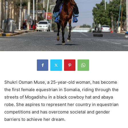
Shukri Osman Muse, a 25-year-old woman, has become
the first female equestrian in Somalia, riding through the
streets of Mogadishu in a black cowboy hat and abaya
robe. She aspires to represent her country in equestrian
competitions and has overcome societal and gender
barriers to achieve her dream.