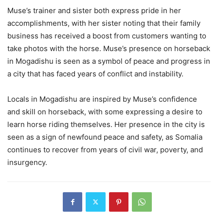
Muse’s trainer and sister both express pride in her
accomplishments, with her sister noting that their family
business has received a boost from customers wanting to
take photos with the horse. Muse’s presence on horseback
in Mogadishu is seen as a symbol of peace and progress in
a city that has faced years of conflict and instability.
Locals in Mogadishu are inspired by Muse’s confidence
and skill on horseback, with some expressing a desire to
learn horse riding themselves. Her presence in the city is
seen as a sign of newfound peace and safety, as Somalia
continues to recover from years of civil war, poverty, and
insurgency.