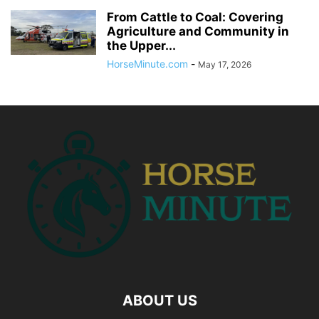
From Cattle to Coal: Covering
Agriculture and Community in
the Upper...
HorseMinute.com
-
May 17, 2026
ABOUT US