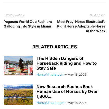
Previous article
Next article
Pegasus World Cup Fashion:
Meet Frey: Horse Illustrated’s
Galloping into Style in Miami
Right Horse Adoptable Horse
of the Week
RELATED ARTICLES
The Hidden Dangers of
Horseback Riding and How to
Stay Safe
HorseMinute.com
-
May 18, 2026
New Research Pushes Back
Human Use of Horses by Over
1,300...
HorseMinute.com
-
May 18, 2026