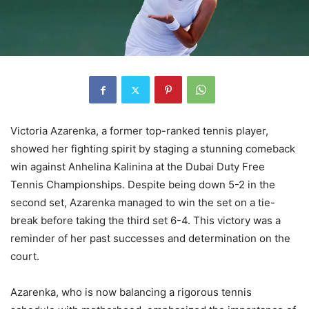
Victoria Azarenka, a former top-ranked tennis player,
showed her fighting spirit by staging a stunning comeback
win against Anhelina Kalinina at the Dubai Duty Free
Tennis Championships. Despite being down 5-2 in the
second set, Azarenka managed to win the set on a tie-
break before taking the third set 6-4. This victory was a
reminder of her past successes and determination on the
court.
Azarenka, who is now balancing a rigorous tennis