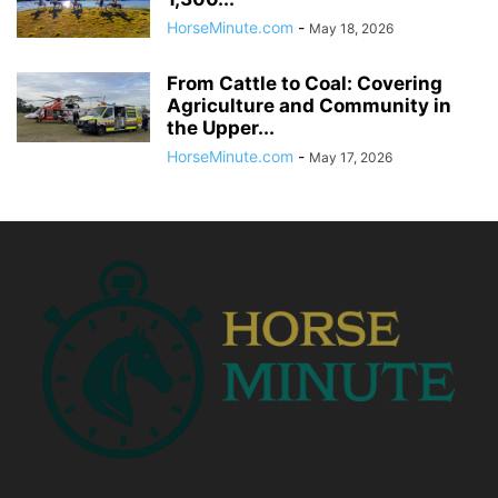
HorseMinute.com
-
May 18, 2026
From Cattle to Coal: Covering
Agriculture and Community in
the Upper...
HorseMinute.com
-
May 17, 2026