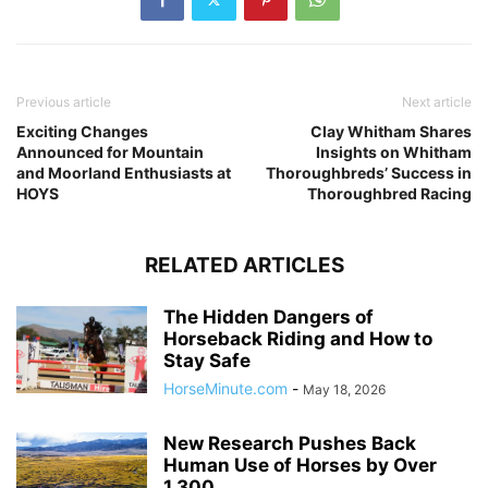
Previous article
Next article
Exciting Changes
Clay Whitham Shares
Announced for Mountain
Insights on Whitham
and Moorland Enthusiasts at
Thoroughbreds’ Success in
HOYS
Thoroughbred Racing
RELATED ARTICLES
The Hidden Dangers of
Horseback Riding and How to
Stay Safe
HorseMinute.com
-
May 18, 2026
New Research Pushes Back
Human Use of Horses by Over
1,300...