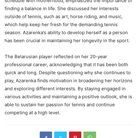
schedule with motherhood, emphasized the importance of
finding a balance in life. She discussed her interests
outside of tennis, such as art, horse riding, and music,
which help keep her fresh for the demanding tennis
season. Azarenka’s ability to develop herself as a person
has been crucial in maintaining her longevity in the sport.
The Belarusian player reflected on her 20-year
professional career, acknowledging that it has been both
quick and long. Despite questioning why she continues to
play, Azarenka finds motivation in broadening her horizons
and exploring different interests. By staying engaged in
various activities and maintaining a positive outlook, she is
able to sustain her passion for tennis and continue
competing at a high level.