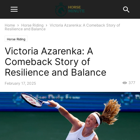
Home
Horse Riding
Victoria Azarenka: A Comeback Story of
Resilience and Balance
Horse Riding
Victoria Azarenka: A
Comeback Story of
Resilience and Balance
377
February 17, 2025