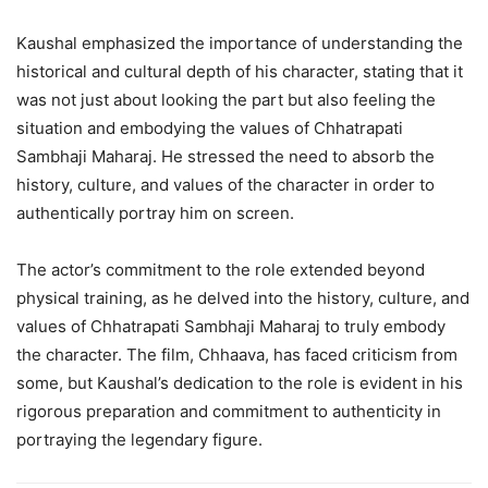
Kaushal emphasized the importance of understanding the
historical and cultural depth of his character, stating that it
was not just about looking the part but also feeling the
situation and embodying the values of Chhatrapati
Sambhaji Maharaj. He stressed the need to absorb the
history, culture, and values of the character in order to
authentically portray him on screen.
The actor’s commitment to the role extended beyond
physical training, as he delved into the history, culture, and
values of Chhatrapati Sambhaji Maharaj to truly embody
the character. The film, Chhaava, has faced criticism from
some, but Kaushal’s dedication to the role is evident in his
rigorous preparation and commitment to authenticity in
portraying the legendary figure.