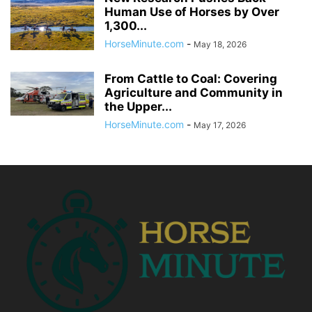
Human Use of Horses by Over
1,300...
HorseMinute.com
-
May 18, 2026
From Cattle to Coal: Covering
Agriculture and Community in
the Upper...
HorseMinute.com
-
May 17, 2026