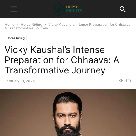
Home
Horse Riding
Vicky Kaushal’s Intense Preparation for Chhaava:
A Transformative Journey
Horse Riding
Vicky Kaushal’s Intense
Preparation for Chhaava: A
Transformative Journey
479
February 11, 2025