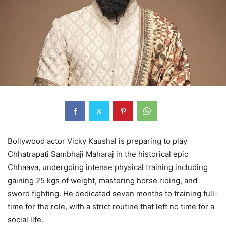
Bollywood actor Vicky Kaushal is preparing to play
Chhatrapati Sambhaji Maharaj in the historical epic
Chhaava, undergoing intense physical training including
gaining 25 kgs of weight, mastering horse riding, and
sword fighting. He dedicated seven months to training full-
time for the role, with a strict routine that left no time for a
social life.