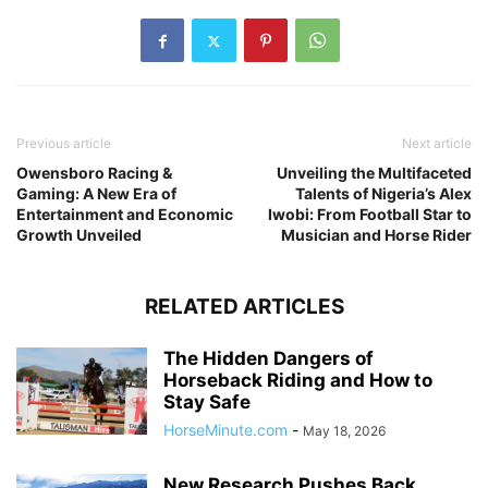
Previous article
Next article
Owensboro Racing &
Unveiling the Multifaceted
Gaming: A New Era of
Talents of Nigeria’s Alex
Entertainment and Economic
Iwobi: From Football Star to
Growth Unveiled
Musician and Horse Rider
RELATED ARTICLES
The Hidden Dangers of
Horseback Riding and How to
Stay Safe
HorseMinute.com
-
May 18, 2026
New Research Pushes Back