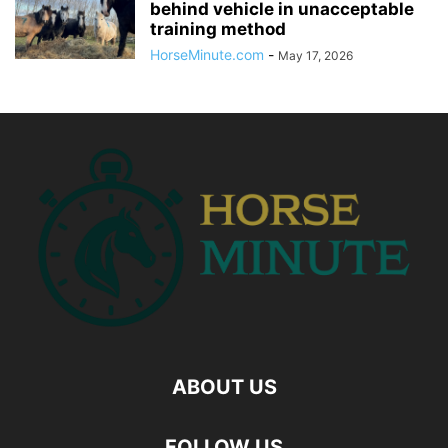
behind vehicle in unacceptable
training method
HorseMinute.com
-
May 17, 2026
ABOUT US
FOLLOW US