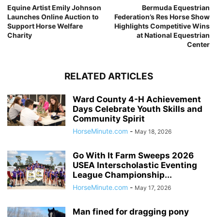
Equine Artist Emily Johnson
Bermuda Equestrian
Launches Online Auction to
Federation’s Res Horse Show
Support Horse Welfare
Highlights Competitive Wins
Charity
at National Equestrian
Center
RELATED ARTICLES
Ward County 4-H Achievement
Days Celebrate Youth Skills and
Community Spirit
HorseMinute.com
-
May 18, 2026
Go With It Farm Sweeps 2026
USEA Interscholastic Eventing
League Championship...
HorseMinute.com
-
May 17, 2026
Man fined for dragging pony