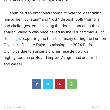
2016 at age 23, while Uthopia was 24.
Dujardin paid an emotional tribute to Valegro, describing
him as her “constant” and “rock” through both triumphs
and challenges, emphasizing the deep connection they
shared. Valegro was once hailed as the “Muhammad Ali of
dressage
,” capturing the hearts of many during the London
Olympics. Despite Dujardin missing the 2024 Paris
Olympics due to suspension, her heartfelt words
highlighted the profound impact Valegro had on her life
and career.
Previous article
Next article