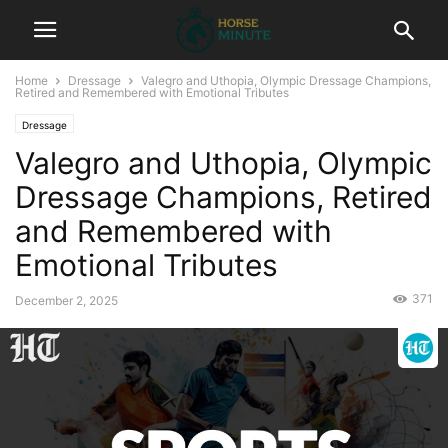
Home
Dressage
Valegro and Uthopia, Olympic Dressage Champions,
Retired and Remembered with Emotional Tributes
Dressage
Valegro and Uthopia, Olympic
Dressage Champions, Retired
and Remembered with
Emotional Tributes
371
December 2, 2025