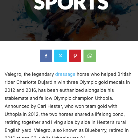
Valegro, the legendary
dressage
horse who helped British
rider Charlotte Dujardin win three Olympic gold medals in
2012 and 2016, has been euthanized alongside his
stablemate and fellow Olympic champion Uthopia.
Announced by Carl Hester, who won team gold with
Uthopia in 2012, the two horses shared a lifelong bond,
retiring together and living side by side in Hester’s rural
English yard. Valegro, also known as Blueberry, retired in