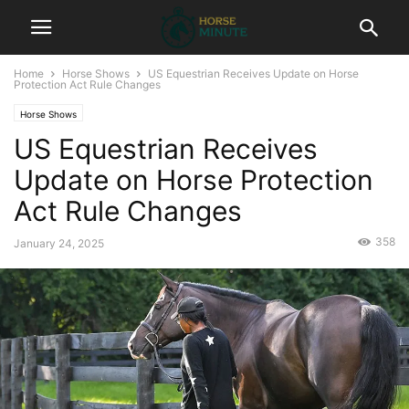
Home
Horse Shows
US Equestrian Receives Update on Horse
Protection Act Rule Changes
Horse Shows
US Equestrian Receives
Update on Horse Protection
Act Rule Changes
358
January 24, 2025