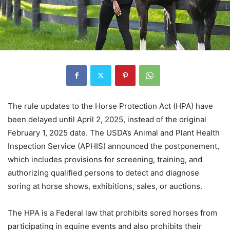
The rule updates to the Horse Protection Act (HPA) have
been delayed until April 2, 2025, instead of the original
February 1, 2025 date. The USDA’s Animal and Plant Health
Inspection Service (APHIS) announced the postponement,
which includes provisions for screening, training, and
authorizing qualified persons to detect and diagnose
soring at horse shows, exhibitions, sales, or auctions.
The HPA is a Federal law that prohibits sored horses from
participating in equine events and also prohibits their