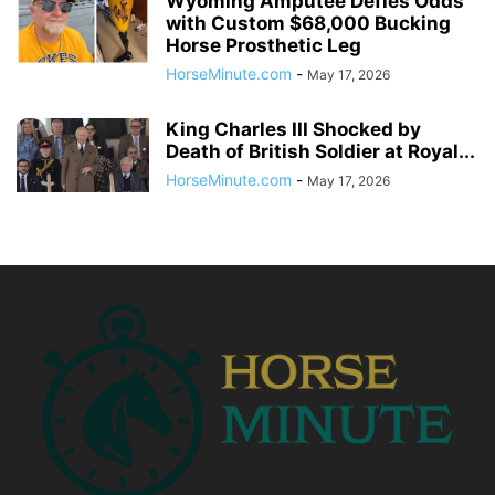
Wyoming Amputee Defies Odds
with Custom $68,000 Bucking
Horse Prosthetic Leg
HorseMinute.com
-
May 17, 2026
King Charles III Shocked by
Death of British Soldier at Royal...
HorseMinute.com
-
May 17, 2026