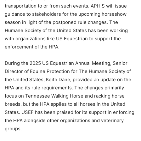
transportation to or from such events. APHIS will issue
guidance to stakeholders for the upcoming horseshow
season in light of the postponed rule changes. The
Humane Society of the United States has been working
with organizations like US Equestrian to support the
enforcement of the HPA.
During the 2025 US Equestrian Annual Meeting, Senior
Director of Equine Protection for The Humane Society of
the United States, Keith Dane, provided an update on the
HPA and its rule requirements. The changes primarily
focus on Tennessee Walking Horse and racking horse
breeds, but the HPA applies to all horses in the United
States. USEF has been praised for its support in enforcing
the HPA alongside other organizations and veterinary
groups.