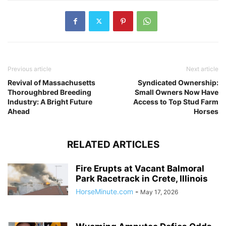
Previous article
Next article
Revival of Massachusetts
Syndicated Ownership:
Thoroughbred Breeding
Small Owners Now Have
Industry: A Bright Future
Access to Top Stud Farm
Ahead
Horses
RELATED ARTICLES
Fire Erupts at Vacant Balmoral
Park Racetrack in Crete, Illinois
HorseMinute.com
-
May 17, 2026