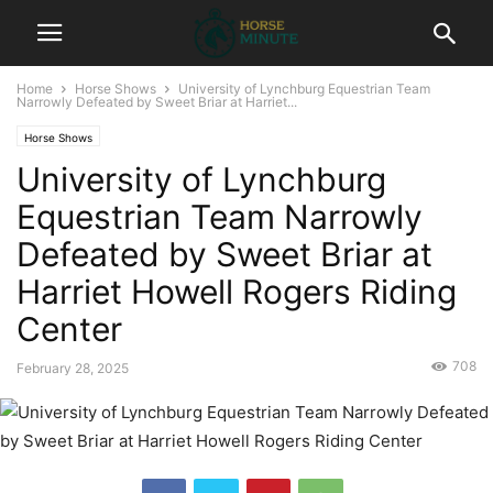
Home
Horse Shows
University of Lynchburg Equestrian Team
Narrowly Defeated by Sweet Briar at Harriet...
Horse Shows
University of Lynchburg
Equestrian Team Narrowly
Defeated by Sweet Briar at
Harriet Howell Rogers Riding
Center
708
February 28, 2025