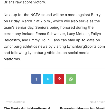
Briar’s raw score victory.
Next up for the NCEA squad will be a meet against Berry
on Friday, March 7 at 2 p.m., which will also serve as the
team’s senior day. Seniors being honored during the
ceremony include Emma Schweizer, Lucy Metzler, Fallyn
Belcastro, and Emmy Dolin. Fans can stay up-to-date on
Lynchburg athletics news by visiting LynchburgSports.com
and following Lynchburg Athletics on social media
platforms.
Previous article
Next article
The Santa Anita Handicap: A
Preparing Horses for Mardi