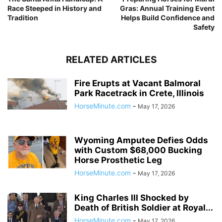
Race Steeped in History and
Gras: Annual Training Event
Tradition
Helps Build Confidence and
Safety
RELATED ARTICLES
Fire Erupts at Vacant Balmoral
Park Racetrack in Crete, Illinois
HorseMinute.com
-
May 17, 2026
Wyoming Amputee Defies Odds
with Custom $68,000 Bucking
Horse Prosthetic Leg
HorseMinute.com
-
May 17, 2026
King Charles III Shocked by
Death of British Soldier at Royal...
HorseMinute.com
-
May 17, 2026