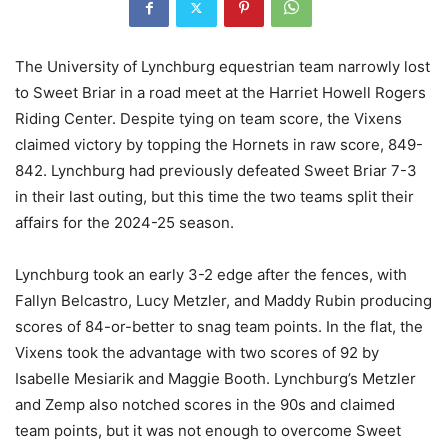
The University of Lynchburg equestrian team narrowly lost
to Sweet Briar in a road meet at the Harriet Howell Rogers
Riding Center. Despite tying on team score, the Vixens
claimed victory by topping the Hornets in raw score, 849-
842. Lynchburg had previously defeated Sweet Briar 7-3
in their last outing, but this time the two teams split their
affairs for the 2024-25 season.
Lynchburg took an early 3-2 edge after the fences, with
Fallyn Belcastro, Lucy Metzler, and Maddy Rubin producing
scores of 84-or-better to snag team points. In the flat, the
Vixens took the advantage with two scores of 92 by
Isabelle Mesiarik and Maggie Booth. Lynchburg’s Metzler
and Zemp also notched scores in the 90s and claimed
team points, but it was not enough to overcome Sweet