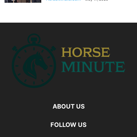
ABOUT US
FOLLOW US