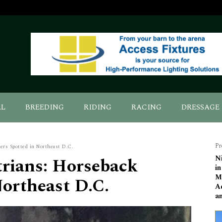
AL
BREEDING
RIDING
RACING
DRESSAGE
Pr
ers Spotted in Northeast D.C.
rians: Horseback
N
i
M
Northeast D.C.
A
a