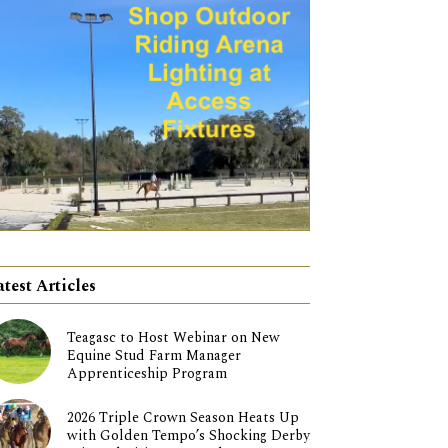
atest Articles
Teagasc to Host Webinar on New
Equine Stud Farm Manager
Apprenticeship Program
2026 Triple Crown Season Heats Up
with Golden Tempo’s Shocking Derby