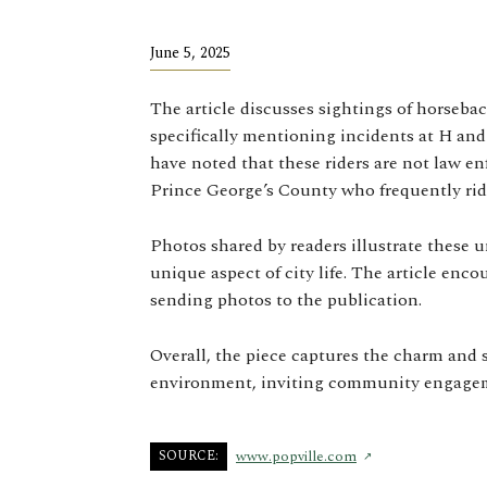
June 5, 2025
The article discusses sightings of horsebac
specifically mentioning incidents at H a
have noted that these riders are not law e
Prince George’s County who frequently ride
Photos shared by readers illustrate these 
unique aspect of city life. The article enc
sending photos to the publication.
Overall, the piece captures the charm and s
environment, inviting community engageme
SOURCE:
www.popville.com