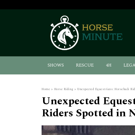
SHOWS
RESCUE
4H
LEG
Home
Horse Riding
Unexpected Equestrians: Horseback Rid
Unexpected Equest
Riders Spotted in 