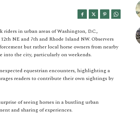
k riders in urban areas of Washington, D.C.,
nd 12th NE and 7th and Rhode Island NW. Observers
nforcement but rather local horse owners from nearby
 into the city, particularly on weekends.
unexpected equestrian encounters, highlighting a
ourages readers to contribute their own sightings by
urprise of seeing horses in a bustling urban
nt and sharing of experiences.