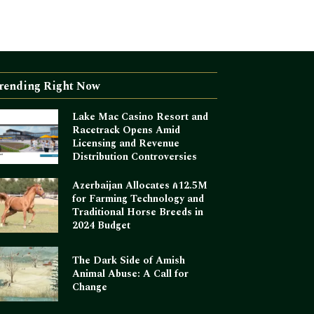
rending Right Now
Lake Mac Casino Resort and
Racetrack Opens Amid
Licensing and Revenue
Distribution Controversies
Azerbaijan Allocates ₼12.5M
for Farming Technology and
Traditional Horse Breeds in
2024 Budget
The Dark Side of Amish
Animal Abuse: A Call for
Change