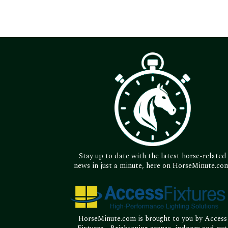
Stay up to date with the latest horse-related
news in just a minute, here on HorseMinute.co
HorseMinute.com is brought to you by Access