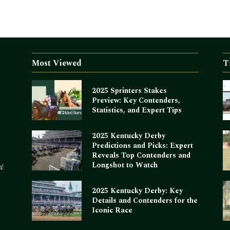
Most Viewed
T
2025 Sprinters Stakes
Preview: Key Contenders,
Statistics, and Expert Tips
2025 Kentucky Derby
Predictions and Picks: Expert
Reveals Top Contenders and
Longshot to Watch
m!
2025 Kentucky Derby: Key
Details and Contenders for the
Iconic Race