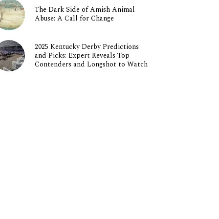
The Dark Side of Amish Animal
Abuse: A Call for Change
2025 Kentucky Derby Predictions
and Picks: Expert Reveals Top
Contenders and Longshot to Watch