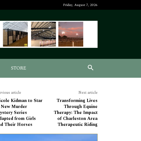
Friday, August 7, 2026
STORE
evious article
Next article
icole Kidman to Star
Transforming Lives
n New Murder
Through Equine
ystery Series
Therapy: The Impact
dapted from Girls
of Charleston Area
nd Their Horses
Therapeutic Riding