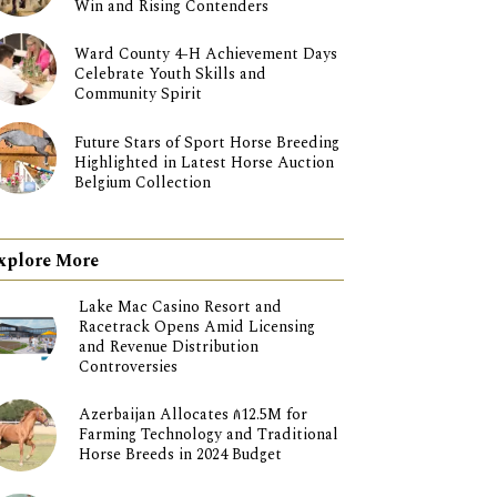
Win and Rising Contenders
Ward County 4-H Achievement Days
Celebrate Youth Skills and
Community Spirit
Future Stars of Sport Horse Breeding
Highlighted in Latest Horse Auction
Belgium Collection
xplore More
Lake Mac Casino Resort and
Racetrack Opens Amid Licensing
and Revenue Distribution
Controversies
Azerbaijan Allocates ₼12.5M for
Farming Technology and Traditional
Horse Breeds in 2024 Budget