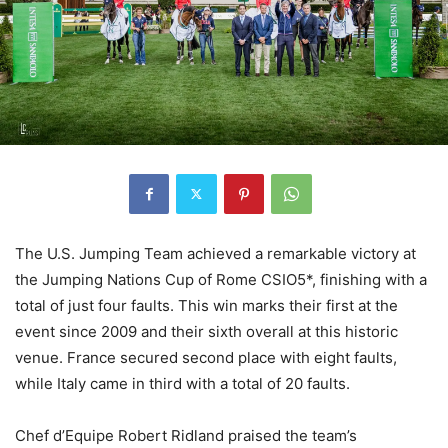
The U.S. Jumping Team achieved a remarkable victory at
the Jumping Nations Cup of Rome CSIO5*, finishing with a
total of just four faults. This win marks their first at the
event since 2009 and their sixth overall at this historic
venue. France secured second place with eight faults,
while Italy came in third with a total of 20 faults.
Chef d’Equipe Robert Ridland praised the team’s