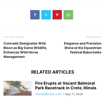
Previous article
Next article
Colorado Designates Wild
Elegance and Precision
Bison as Big Game Wildlife,
Shine at the Equestrian
Enhances Wild Horse
Festival Baborówko
Management
RELATED ARTICLES
Fire Erupts at Vacant Balmoral
Park Racetrack in Crete, Illinois
HorseMinute.com
-
May 17, 2026