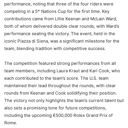
performance, noting that three of the four riders were
competing in a 5* Nations Cup for the first time. Key
contributions came from Lillie Keenan and McLain Ward,
both of whom delivered double clear rounds, with Ward’s
performance sealing the victory. The event, held in the
iconic Piazza di Siena, was a significant milestone for the
team, blending tradition with competitive success.
The competition featured strong performances from all
team members, including Laura Kraut and Karl Cook, who
each contributed to the team’s score. The U.S. team
maintained their lead throughout the rounds, with clear
rounds from Keenan and Cook solidifying their position.
The victory not only highlights the team’s current talent but
also sets a promising tone for future competitions,
including the upcoming €500,000 Rolex Grand Prix of
Rome.