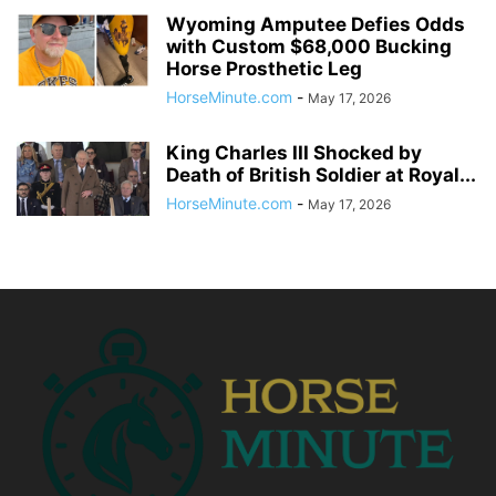
Wyoming Amputee Defies Odds
with Custom $68,000 Bucking
Horse Prosthetic Leg
HorseMinute.com
-
May 17, 2026
King Charles III Shocked by
Death of British Soldier at Royal...
HorseMinute.com
-
May 17, 2026