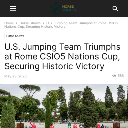
Home
Horse Shows
U.S. Jumping Team Triumphs at Rome CSIO5
Nations Cup, Securing Historic Victory
Horse Shows
U.S. Jumping Team Triumphs
at Rome CSIO5 Nations Cup,
Securing Historic Victory
586
May 23, 2025