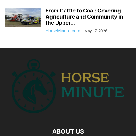
From Cattle to Coal: Covering
Agriculture and Community in
the Upper...
HorseMinute.com
-
May 17, 2026
ABOUT US