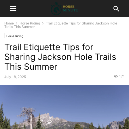
Home
Horse Riding
Trail Etiquette Tips for Sharing Jackson Hole
Trails This Summer
Horse Riding
Trail Etiquette Tips for
Sharing Jackson Hole Trails
This Summer
171
July 18, 2025