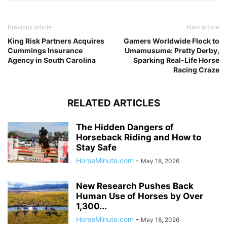
Previous article
Next article
King Risk Partners Acquires
Gamers Worldwide Flock to
Cummings Insurance
Umamusume: Pretty Derby,
Agency in South Carolina
Sparking Real-Life Horse
Racing Craze
RELATED ARTICLES
The Hidden Dangers of
Horseback Riding and How to
Stay Safe
HorseMinute.com
-
May 18, 2026
New Research Pushes Back
Human Use of Horses by Over
1,300...
HorseMinute.com
-
May 18, 2026