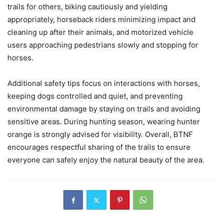
trails for others, biking cautiously and yielding
appropriately, horseback riders minimizing impact and
cleaning up after their animals, and motorized vehicle
users approaching pedestrians slowly and stopping for
horses.
Additional safety tips focus on interactions with horses,
keeping dogs controlled and quiet, and preventing
environmental damage by staying on trails and avoiding
sensitive areas. During hunting season, wearing hunter
orange is strongly advised for visibility. Overall, BTNF
encourages respectful sharing of the trails to ensure
everyone can safely enjoy the natural beauty of the area.