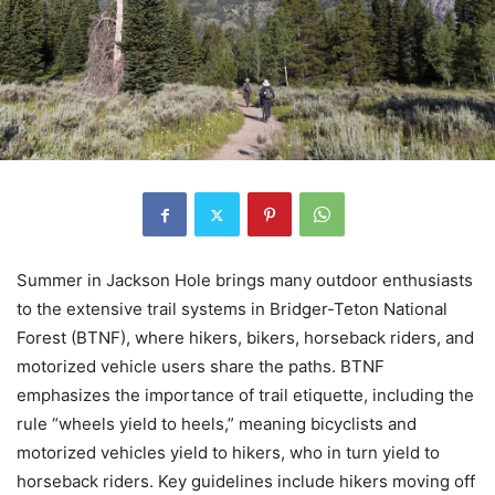
Summer in Jackson Hole brings many outdoor enthusiasts
to the extensive trail systems in Bridger-Teton National
Forest (BTNF), where hikers, bikers, horseback riders, and
motorized vehicle users share the paths. BTNF
emphasizes the importance of trail etiquette, including the
rule “wheels yield to heels,” meaning bicyclists and
motorized vehicles yield to hikers, who in turn yield to
horseback riders. Key guidelines include hikers moving off