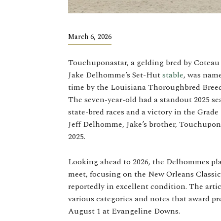
March 6, 2026
Touchuponastar, a gelding bred by Cotea
Jake Delhomme’s Set-Hut
stable
, was name
time by the Louisiana Thoroughbred Breede
The seven-year-old had a standout 2025 se
state-bred races and a victory in the Grad
Jeff Delhomme, Jake’s brother, Touchupona
2025.
Looking ahead to 2026, the Delhommes plan
meet, focusing on the New Orleans Classic
reportedly in excellent condition. The arti
various categories and notes that award pr
August 1 at Evangeline Downs.