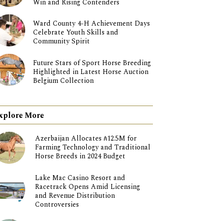
Win and Rising Contenders
Ward County 4-H Achievement Days
Celebrate Youth Skills and
Community Spirit
Future Stars of Sport Horse Breeding
Highlighted in Latest Horse Auction
Belgium Collection
xplore More
Azerbaijan Allocates ₼12.5M for
Farming Technology and Traditional
Horse Breeds in 2024 Budget
Lake Mac Casino Resort and
Racetrack Opens Amid Licensing
and Revenue Distribution
Controversies