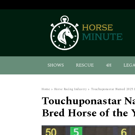
SHOWS
RESCUE
4H
LEG
Home
Horse Racing Industry
Touchuponastar Named 2025 L
Touchuponastar N
Bred Horse of the 