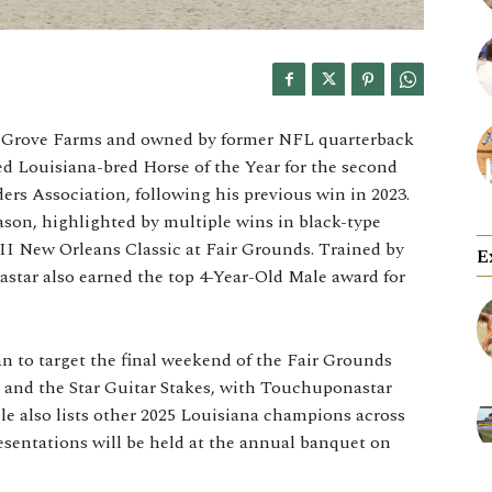
u Grove Farms and owned by former NFL quarterback
d Louisiana-bred Horse of the Year for the second
rs Association, following his previous win in 2023.
ason, highlighted by multiple wins in black-type
e II New Orleans Classic at Fair Grounds. Trained by
E
star also earned the top 4-Year-Old Male award for
 to target the final weekend of the Fair Grounds
 and the Star Guitar Stakes, with Touchuponastar
cle also lists other 2025 Louisiana champions across
esentations will be held at the annual banquet on