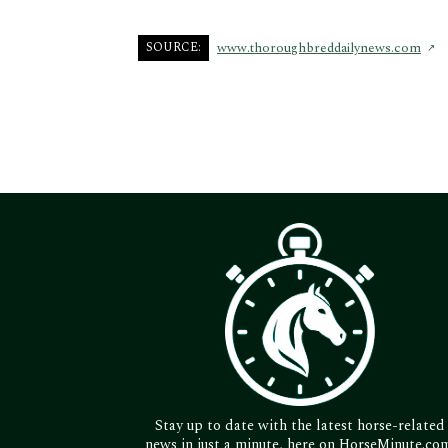
SOURCE:
www.thoroughbreddailynews.com
Stay up to date with the latest horse-related
news in just a minute, here on HorseMinute.co