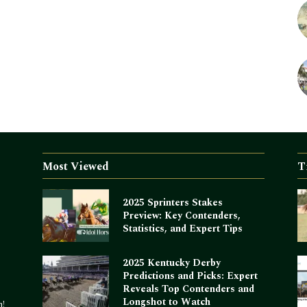
Most Viewed
T
2025 Sprinters Stakes
Preview: Key Contenders,
Statistics, and Expert Tips
2025 Kentucky Derby
Predictions and Picks: Expert
Reveals Top Contenders and
Longshot to Watch
m!