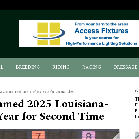
AL
BREEDING
RIDING
RACING
DRESSAGE
Pr
ouisiana-Bred Horse of the Year for Second Time
amed 2025 Louisiana-
T
F
F
Year for Second Time
Ra