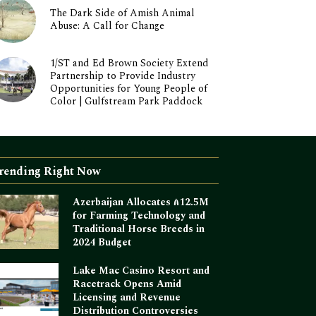
The Dark Side of Amish Animal
Abuse: A Call for Change
1/ST and Ed Brown Society Extend
Partnership to Provide Industry
Opportunities for Young People of
Color | Gulfstream Park Paddock
rending Right Now
Azerbaijan Allocates ₼12.5M
for Farming Technology and
Traditional Horse Breeds in
2024 Budget
Lake Mac Casino Resort and
Racetrack Opens Amid
Licensing and Revenue
Distribution Controversies