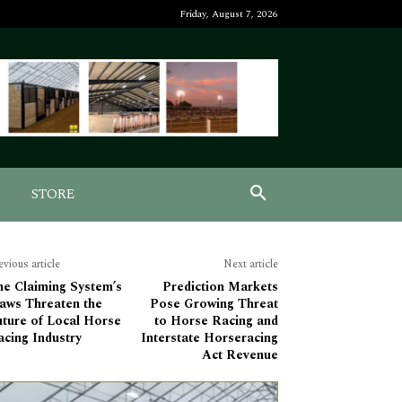
Friday, August 7, 2026
STORE
evious article
Next article
he Claiming System’s
Prediction Markets
laws Threaten the
Pose Growing Threat
uture of Local Horse
to Horse Racing and
cing Industry
Interstate Horseracing
Act Revenue