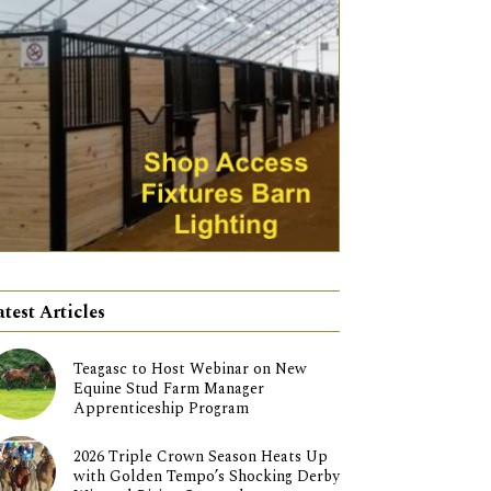
atest Articles
Teagasc to Host Webinar on New
Equine Stud Farm Manager
Apprenticeship Program
2026 Triple Crown Season Heats Up
with Golden Tempo’s Shocking Derby