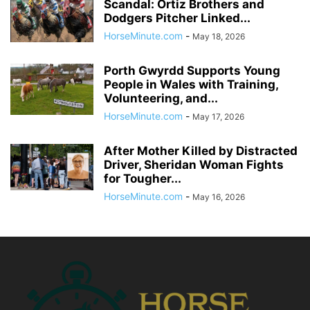
Scandal: Ortiz Brothers and
Dodgers Pitcher Linked...
HorseMinute.com
-
May 18, 2026
Porth Gwyrdd Supports Young
People in Wales with Training,
Volunteering, and...
HorseMinute.com
-
May 17, 2026
After Mother Killed by Distracted
Driver, Sheridan Woman Fights
for Tougher...
HorseMinute.com
-
May 16, 2026