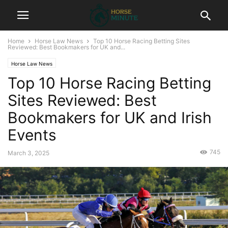
Home
Horse Law News
Top 10 Horse Racing Betting Sites
Reviewed: Best Bookmakers for UK and...
Horse Law News
Top 10 Horse Racing Betting
Sites Reviewed: Best
Bookmakers for UK and Irish
Events
745
March 3, 2025