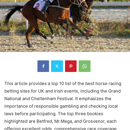
This article provides a top 10 list of the best horse racing
betting sites for UK and Irish events, including the Grand
National and Cheltenham Festival. It emphasizes the
importance of responsible gambling and checking local
laws before participating. The top three bookies
highlighted are Betfred, Mr.Mega, and Grosvenor, each
offering excellent odds, comprehensive race coverage,