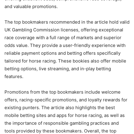
and valuable promotions.
The top bookmakers recommended in the article hold valid
UK Gambling Commission licenses, offering exceptional
race coverage with a full range of markets and superior
odds value. They provide a user-friendly experience with
reliable payment options and betting offers specifically
tailored for horse racing. These bookies also offer mobile
betting options, live streaming, and in-play betting
features.
Promotions from the top bookmakers include welcome
offers, racing-specific promotions, and loyalty rewards for
existing punters. The article also highlights the best
mobile betting sites and apps for horse racing, as well as
the importance of responsible gambling practices and
tools provided by these bookmakers. Overall, the top