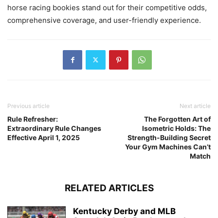
horse racing bookies stand out for their competitive odds,
comprehensive coverage, and user-friendly experience.
Previous article
Next article
Rule Refresher:
The Forgotten Art of
Extraordinary Rule Changes
Isometric Holds: The
Effective April 1, 2025
Strength-Building Secret
Your Gym Machines Can’t
Match
RELATED ARTICLES
Kentucky Derby and MLB