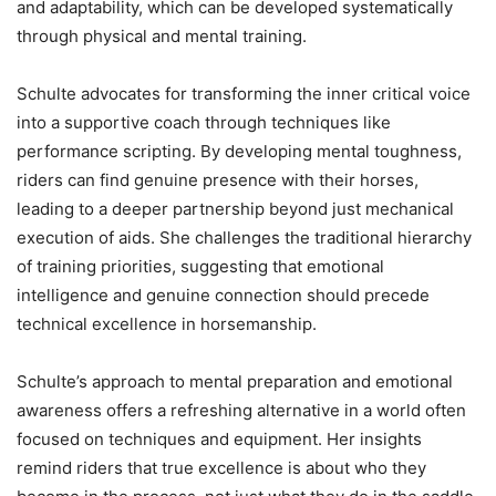
and adaptability, which can be developed systematically
through physical and mental training.
Schulte advocates for transforming the inner critical voice
into a supportive coach through techniques like
performance scripting. By developing mental toughness,
riders can find genuine presence with their horses,
leading to a deeper partnership beyond just mechanical
execution of aids. She challenges the traditional hierarchy
of training priorities, suggesting that emotional
intelligence and genuine connection should precede
technical excellence in horsemanship.
Schulte’s approach to mental preparation and emotional
awareness offers a refreshing alternative in a world often
focused on techniques and equipment. Her insights
remind riders that true excellence is about who they