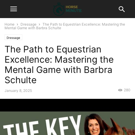
Home
Dressage
The Path to Equestrian Excellence: Mastering the
Mental Game with Barbra Schulte
Dressage
The Path to Equestrian
Excellence: Mastering the
Mental Game with Barbra
Schulte
280
January 8, 2025