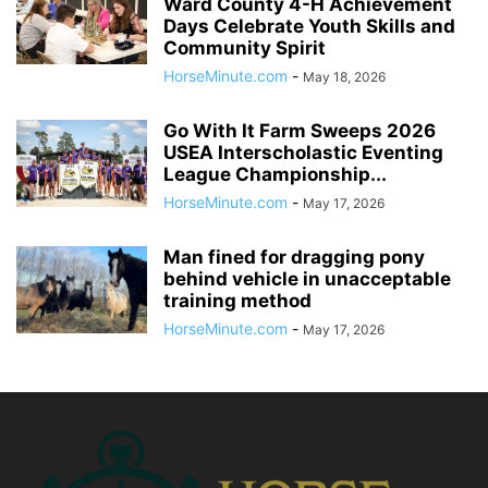
Ward County 4-H Achievement
Days Celebrate Youth Skills and
Community Spirit
HorseMinute.com
-
May 18, 2026
Go With It Farm Sweeps 2026
USEA Interscholastic Eventing
League Championship...
HorseMinute.com
-
May 17, 2026
Man fined for dragging pony
behind vehicle in unacceptable
training method
HorseMinute.com
-
May 17, 2026