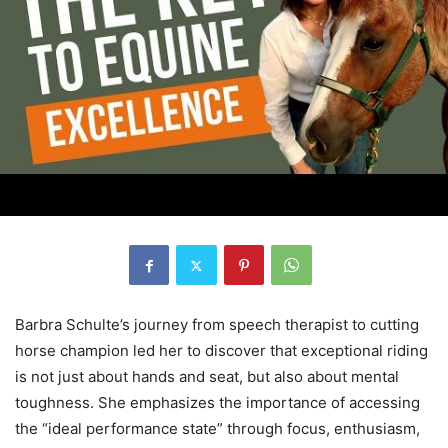
Barbra Schulte’s journey from speech therapist to cutting
horse champion led her to discover that exceptional riding
is not just about hands and seat, but also about mental
toughness. She emphasizes the importance of accessing
the “ideal performance state” through focus, enthusiasm,