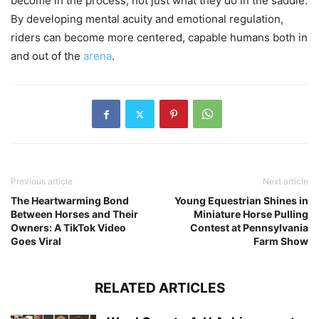
become in the process, not just what they do in the saddle.
By developing mental acuity and emotional regulation,
riders can become more centered, capable humans both in
and out of the
arena
.
Previous article
Next article
The Heartwarming Bond
Young Equestrian Shines in
Between Horses and Their
Miniature Horse Pulling
Owners: A TikTok Video
Contest at Pennsylvania
Goes Viral
Farm Show
RELATED ARTICLES