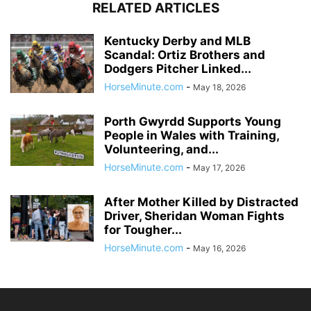
RELATED ARTICLES
Kentucky Derby and MLB
Scandal: Ortiz Brothers and
Dodgers Pitcher Linked...
HorseMinute.com
-
May 18, 2026
Porth Gwyrdd Supports Young
People in Wales with Training,
Volunteering, and...
HorseMinute.com
-
May 17, 2026
After Mother Killed by Distracted
Driver, Sheridan Woman Fights
for Tougher...
HorseMinute.com
-
May 16, 2026