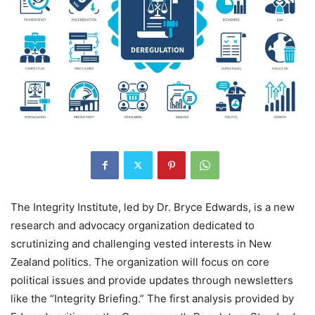
The Integrity Institute, led by Dr. Bryce Edwards, is a new
research and advocacy organization dedicated to
scrutinizing and challenging vested interests in New
Zealand politics. The organization will focus on core
political issues and provide updates through newsletters
like the “Integrity Briefing.” The first analysis provided by