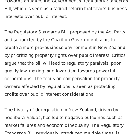
Edwards critiques the Government’s Regulatory Standards
Bill, which is seen as a radical reform that favors business
interests over public interest.
The Regulatory Standards Bill, proposed by the Act Party
and supported by the Coalition Government, aims to
create a more pro-business environment in New Zealand
by prioritizing property rights over public interest. Critics
argue that the bill will lead to regulatory paralysis, poor-
quality law-making, and favoritism towards powerful
corporations. The focus on compensation for property
owners affected by regulations is seen as protecting
profits over public interest considerations.
The history of deregulation in New Zealand, driven by
neoliberal values, has led to negative outcomes such as
market failures and economic inequality. The Regulatory
Standards Bill, previously introduced multiple times, is