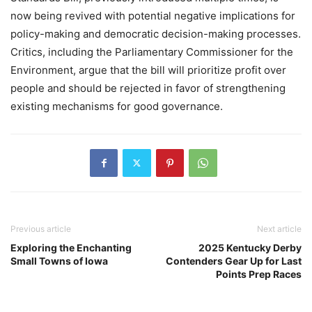
now being revived with potential negative implications for
policy-making and democratic decision-making processes.
Critics, including the Parliamentary Commissioner for the
Environment, argue that the bill will prioritize profit over
people and should be rejected in favor of strengthening
existing mechanisms for good governance.
Previous article
Next article
Exploring the Enchanting
2025 Kentucky Derby
Small Towns of Iowa
Contenders Gear Up for Last
Points Prep Races