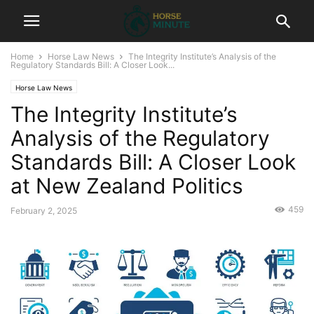
Home
Horse Law News
The Integrity Institute’s Analysis of the
Regulatory Standards Bill: A Closer Look...
Horse Law News
The Integrity Institute’s
Analysis of the Regulatory
Standards Bill: A Closer Look
at New Zealand Politics
459
February 2, 2025