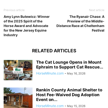
Previous article
Next article
Amy Lynn Butewicz: Winner
The Ryanair Chase: A
of the 2025 Spirit of the
Preview of the Middle-
Horse Award and Advocate
Distance Race at Cheltenham
for the New Jersey Equine
Festival
Industry
RELATED ARTICLES
The Cat Lounge Opens in Mount
Ephraim to Support Cat Rescue...
HorseMinute.com
-
May 16, 2026
Rankin County Animal Shelter to
Host Fee-Waived Dog Adoption
Event on...
HorseMinute.com
-
May 15, 2026