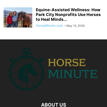
Equine-Assisted Wellness: How
Park City Nonprofits Use Horses
to Heal Minds...
HorseMinute.com
-
May 15, 2026
ABOUT US