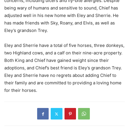
concerns, including ulcers and fly-bite allergies. Despite
being wary of humans and sensitive to sound, Chief has
adjusted well in his new home with Eley and Sherrie. He
has made friends with Sky, Roany, and Elvis, as well as
Eley’s grandson Trey.
Eley and Sherrie have a total of five horses, three donkeys,
two Highland cows, and a calf on their nine-acre property.
Both King and Chief have gained weight since their
adoptions, and Chief’s best friend is Eley’s grandson Trey.
Eley and Sherrie have no regrets about adding Chief to
their family and are committed to providing a loving home
for their horses.