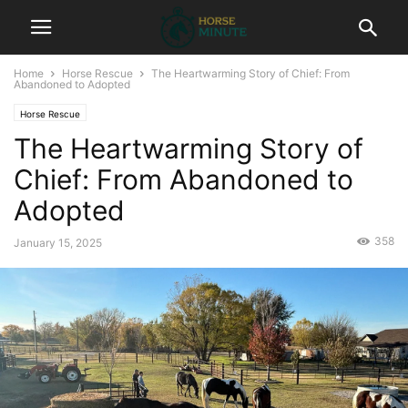
Home
Horse Rescue
The Heartwarming Story of Chief: From
Abandoned to Adopted
Horse Rescue
The Heartwarming Story of
Chief: From Abandoned to
Adopted
358
January 15, 2025