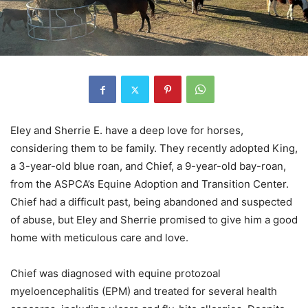
Eley and Sherrie E. have a deep love for horses,
considering them to be family. They recently adopted King,
a 3-year-old blue roan, and Chief, a 9-year-old bay-roan,
from the ASPCA’s Equine Adoption and Transition Center.
Chief had a difficult past, being abandoned and suspected
of abuse, but Eley and Sherrie promised to give him a good
home with meticulous care and love.
Chief was diagnosed with equine protozoal
myeloencephalitis (EPM) and treated for several health