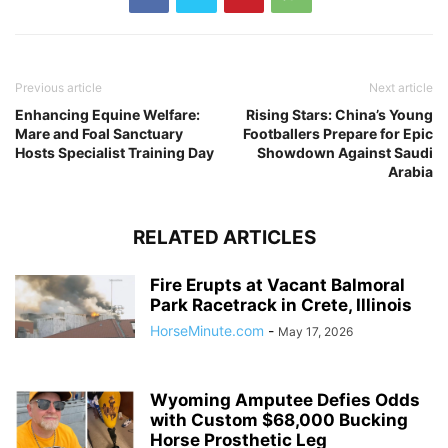
Previous article
Next article
Enhancing Equine Welfare:
Rising Stars: China’s Young
Mare and Foal Sanctuary
Footballers Prepare for Epic
Hosts Specialist Training Day
Showdown Against Saudi
Arabia
RELATED ARTICLES
Fire Erupts at Vacant Balmoral
Park Racetrack in Crete, Illinois
HorseMinute.com
-
May 17, 2026
Wyoming Amputee Defies Odds
with Custom $68,000 Bucking
Horse Prosthetic Leg