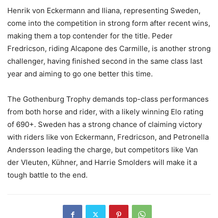
Henrik von Eckermann and Iliana, representing Sweden,
come into the competition in strong form after recent wins,
making them a top contender for the title. Peder
Fredricson, riding Alcapone des Carmille, is another strong
challenger, having finished second in the same class last
year and aiming to go one better this time.
The Gothenburg Trophy demands top-class performances
from both horse and rider, with a likely winning Elo rating
of 690+. Sweden has a strong chance of claiming victory
with riders like von Eckermann, Fredricson, and Petronella
Andersson leading the charge, but competitors like Van
der Vleuten, Kühner, and Harrie Smolders will make it a
tough battle to the end.