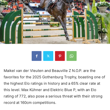
Maikel van der Vleuten and Beauville Z N.O.P. are the
favorites for the 2025 Gothenburg Trophy, boasting one of
the highest Elo ratings in history and a 65% clear rate at
this level. Max Kühner and Elektric Blue P, with an Elo
rating of 772, also pose a serious threat with their strong
record at 160cm competitions.