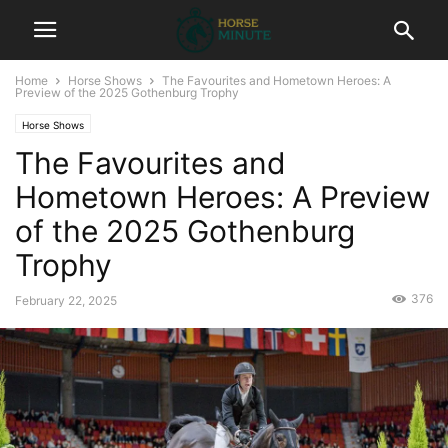
Home
Horse Shows
The Favourites and Hometown Heroes: A
Preview of the 2025 Gothenburg Trophy
Horse Shows
The Favourites and
Hometown Heroes: A Preview
of the 2025 Gothenburg
Trophy
376
February 22, 2025