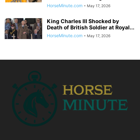
HorseMinute.com
-
May 17, 2026
King Charles III Shocked by
Death of British Soldier at Royal...
HorseMinute.com
-
May 17, 2026