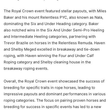
The Royal Crown event featured stellar payouts, with Miles
Baker and his mount Relentless PYC, also known as Nala,
dominating the Six and Under Heading category. Baker
also notched wins in the Six And Under Semi-Pro Heeling
and Intermediate Heeling categories, partnering with
Trevor Brazile on horses in the Relentless Remuda. Haven
and Shelby Meged excelled in breakaway and tie-down
roping, with Haven winning the Four and Under Calf
Roping category and Shelby cleaning house in the
breakaway roping events.
Overall, the Royal Crown event showcased the success of
breeding for specific traits in rope horses, leading to
impressive payouts and dominant performances in various
roping categories. The focus on pairing proven horses and
breeding for success in specific events has led to a new