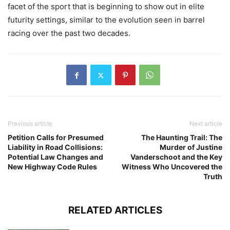
facet of the sport that is beginning to show out in elite
futurity settings, similar to the evolution seen in barrel
racing over the past two decades.
Previous article
Next article
Petition Calls for Presumed
The Haunting Trail: The
Liability in Road Collisions:
Murder of Justine
Potential Law Changes and
Vanderschoot and the Key
New Highway Code Rules
Witness Who Uncovered the
Truth
RELATED ARTICLES