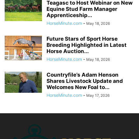
Teagasc to Host Webinar on New
Equine Stud Farm Manager
Apprenticeship...
HorseMinute.com
-
May 18, 2026
Future Stars of Sport Horse
Breeding Highlighted in Latest
Horse Auction...
HorseMinute.com
-
May 18, 2026
Countryfile’s Adam Henson
Shares Livestock Update and
Welcomes New Foal to...
HorseMinute.com
-
May 17, 2026