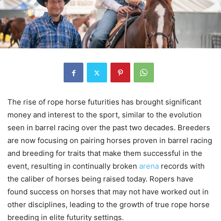
The rise of rope horse futurities has brought significant
money and interest to the sport, similar to the evolution
seen in barrel racing over the past two decades. Breeders
are now focusing on pairing horses proven in barrel racing
and breeding for traits that make them successful in the
event, resulting in continually broken
arena
records with
the caliber of horses being raised today. Ropers have
found success on horses that may not have worked out in
other disciplines, leading to the growth of true rope horse
breeding in elite futurity settings.