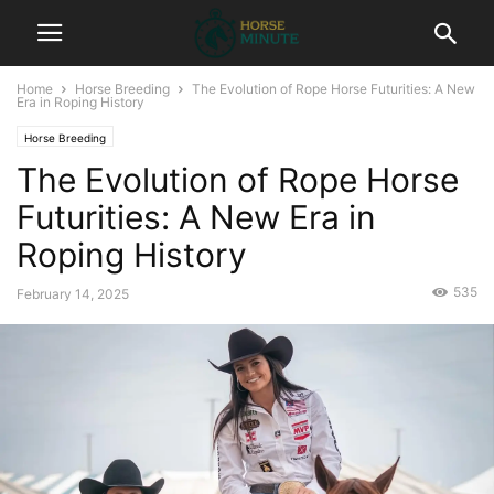
Home
Horse Breeding
The Evolution of Rope Horse Futurities: A New
Era in Roping History
Horse Breeding
The Evolution of Rope Horse
Futurities: A New Era in
Roping History
535
February 14, 2025