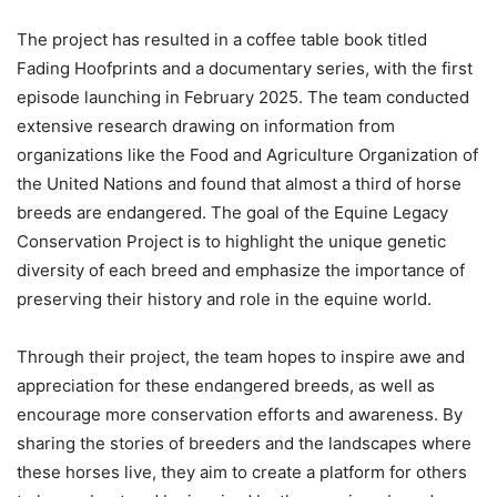
The project has resulted in a coffee table book titled
Fading Hoofprints and a documentary series, with the first
episode launching in February 2025. The team conducted
extensive research drawing on information from
organizations like the Food and Agriculture Organization of
the United Nations and found that almost a third of horse
breeds are endangered. The goal of the Equine Legacy
Conservation Project is to highlight the unique genetic
diversity of each breed and emphasize the importance of
preserving their history and role in the equine world.
Through their project, the team hopes to inspire awe and
appreciation for these endangered breeds, as well as
encourage more conservation efforts and awareness. By
sharing the stories of breeders and the landscapes where
these horses live, they aim to create a platform for others