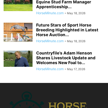
Equine Stud Farm Manager
Apprenticeship...
HorseMinute.com
-
May 18, 2026
Future Stars of Sport Horse
Breeding Highlighted in Latest
Horse Auction...
HorseMinute.com
-
May 18, 2026
Countryfile’s Adam Henson
Shares Livestock Update and
Welcomes New Foal to...
HorseMinute.com
-
May 17, 2026