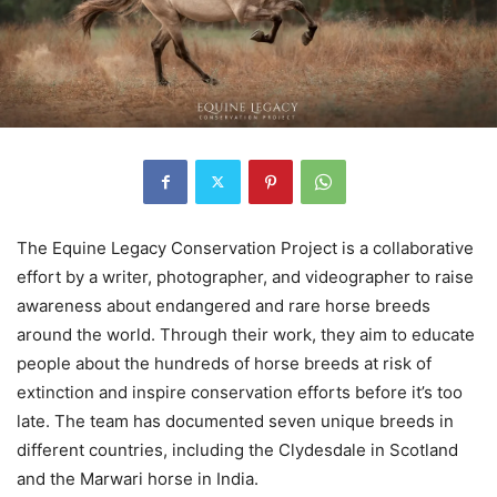
The Equine Legacy Conservation Project is a collaborative
effort by a writer, photographer, and videographer to raise
awareness about endangered and rare horse breeds
around the world. Through their work, they aim to educate
people about the hundreds of horse breeds at risk of
extinction and inspire conservation efforts before it’s too
late. The team has documented seven unique breeds in
different countries, including the Clydesdale in Scotland
and the Marwari horse in India.