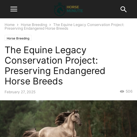
Home
Horse Breeding
The Equine Legacy Conservation Project:
Preserving Endangered Horse Breeds
Horse Breeding
The Equine Legacy
Conservation Project:
Preserving Endangered
Horse Breeds
506
February 27, 2025