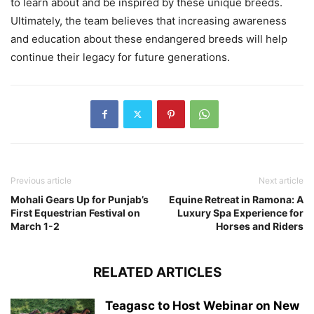
to learn about and be inspired by these unique breeds.
Ultimately, the team believes that increasing awareness
and education about these endangered breeds will help
continue their legacy for future generations.
Previous article
Next article
Mohali Gears Up for Punjab’s
Equine Retreat in Ramona: A
First Equestrian Festival on
Luxury Spa Experience for
March 1-2
Horses and Riders
RELATED ARTICLES
Teagasc to Host Webinar on New