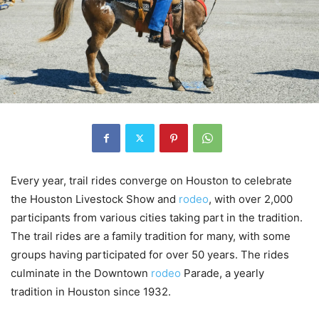
Every year, trail rides converge on Houston to celebrate
the Houston Livestock Show and
rodeo
, with over 2,000
participants from various cities taking part in the tradition.
The trail rides are a family tradition for many, with some
groups having participated for over 50 years. The rides
culminate in the Downtown
rodeo
Parade, a yearly
tradition in Houston since 1932.