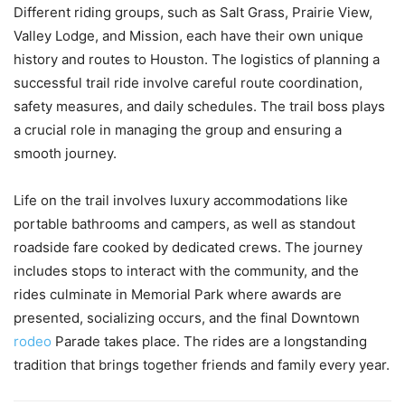
Different riding groups, such as Salt Grass, Prairie View,
Valley Lodge, and Mission, each have their own unique
history and routes to Houston. The logistics of planning a
successful trail ride involve careful route coordination,
safety measures, and daily schedules. The trail boss plays
a crucial role in managing the group and ensuring a
smooth journey.
Life on the trail involves luxury accommodations like
portable bathrooms and campers, as well as standout
roadside fare cooked by dedicated crews. The journey
includes stops to interact with the community, and the
rides culminate in Memorial Park where awards are
presented, socializing occurs, and the final Downtown
rodeo
Parade takes place. The rides are a longstanding
tradition that brings together friends and family every year.