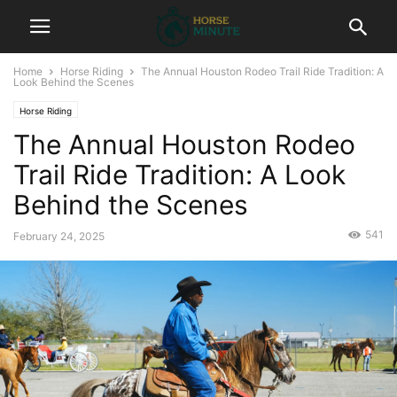
Home
Horse Riding
The Annual Houston Rodeo Trail Ride Tradition: A
Look Behind the Scenes
Horse Riding
The Annual Houston Rodeo
Trail Ride Tradition: A Look
Behind the Scenes
541
February 24, 2025