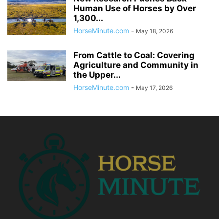
Human Use of Horses by Over
1,300...
HorseMinute.com
-
May 18, 2026
From Cattle to Coal: Covering
Agriculture and Community in
the Upper...
HorseMinute.com
-
May 17, 2026