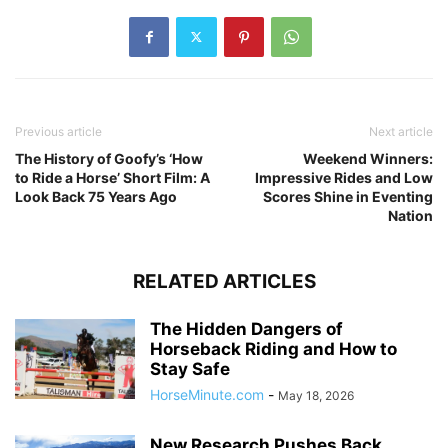
Previous article
Next article
The History of Goofy’s ‘How
Weekend Winners:
to Ride a Horse’ Short Film: A
Impressive Rides and Low
Look Back 75 Years Ago
Scores Shine in Eventing
Nation
RELATED ARTICLES
The Hidden Dangers of
Horseback Riding and How to
Stay Safe
HorseMinute.com
-
May 18, 2026
New Research Pushes Back