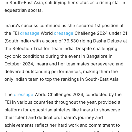
in South-East Asia, solidifying her status as a rising star in
equestrian sports.
Inaara’s success continued as she secured 1st position at
the FEI
dressage
World
dressage
Challenge 2024 under 21
(South India) with a score of 79.530 riding Dasha Deluxe at
the Selection Trial for Team India. Despite challenging
cyclonic conditions during the event in Bangalore in
October 2024, Inaara and her teammates persevered and
delivered outstanding performances, making them the
only Indian team to top the rankings in South-East Asia.
The
dressage
World Challenges 2024, conducted by the
FEI in various countries throughout the year, provided a
platform for equestrian athletes like Inaara to showcase
their talent and dedication. Inaara’s journey and
achievements reflect her hard work and commitment to