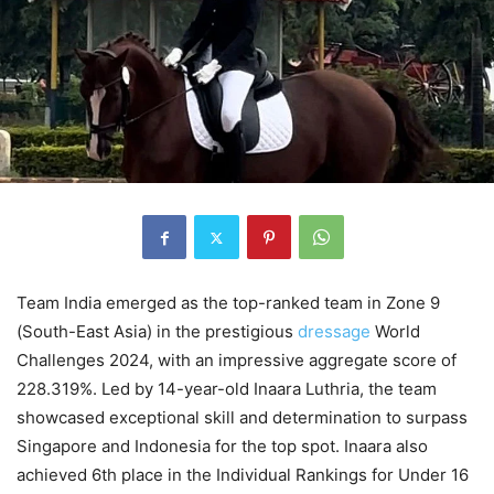
Team India emerged as the top-ranked team in Zone 9
(South-East Asia) in the prestigious
dressage
World
Challenges 2024, with an impressive aggregate score of
228.319%. Led by 14-year-old Inaara Luthria, the team
showcased exceptional skill and determination to surpass
Singapore and Indonesia for the top spot. Inaara also
achieved 6th place in the Individual Rankings for Under 16