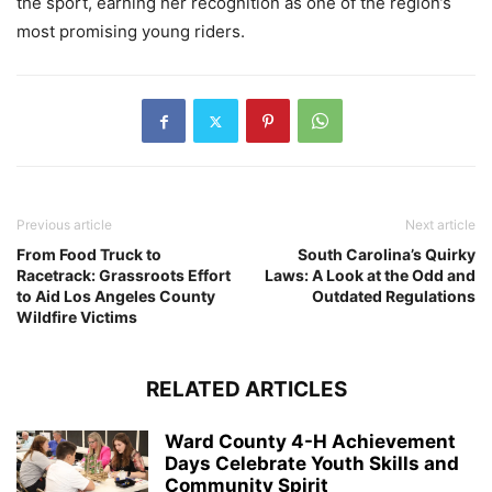
the sport, earning her recognition as one of the region’s
most promising young riders.
Previous article
Next article
From Food Truck to
South Carolina’s Quirky
Racetrack: Grassroots Effort
Laws: A Look at the Odd and
to Aid Los Angeles County
Outdated Regulations
Wildfire Victims
RELATED ARTICLES
Ward County 4-H Achievement
Days Celebrate Youth Skills and
Community Spirit