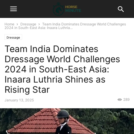
Home
Dressage
Team India Dominates Dressage World Challenges
2024 in South-East Asia: Inaara Luthria...
Dressage
Team India Dominates
Dressage World Challenges
2024 in South-East Asia:
Inaara Luthria Shines as
Rising Star
289
January 13, 2025