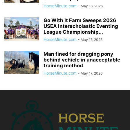
HorseMinute.com
-
May 18, 2026
Go With It Farm Sweeps 2026
USEA Interscholastic Eventing
League Championship...
HorseMinute.com
-
May 17, 2026
Man fined for dragging pony
behind vehicle in unacceptable
training method
HorseMinute.com
-
May 17, 2026