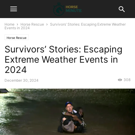
Home
Horse Rescue
Survivors’ Stories: Escaping Extreme Weather
Events in 2024
Horse Rescue
Survivors’ Stories: Escaping
Extreme Weather Events in
2024
308
December 30, 2024