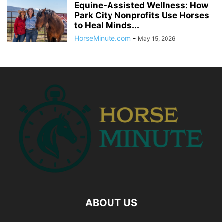
Equine-Assisted Wellness: How
Park City Nonprofits Use Horses
to Heal Minds...
HorseMinute.com
-
May 15, 2026
ABOUT US