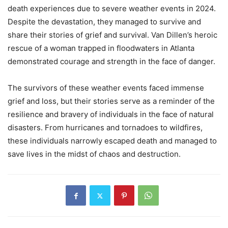
death experiences due to severe weather events in 2024.
Despite the devastation, they managed to survive and
share their stories of grief and survival. Van Dillen’s heroic
rescue of a woman trapped in floodwaters in Atlanta
demonstrated courage and strength in the face of danger.
The survivors of these weather events faced immense
grief and loss, but their stories serve as a reminder of the
resilience and bravery of individuals in the face of natural
disasters. From hurricanes and tornadoes to wildfires,
these individuals narrowly escaped death and managed to
save lives in the midst of chaos and destruction.