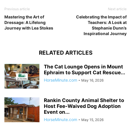
Previous article
Next article
Mastering the Art of
Celebrating the Impact of
Dressage: A Lifelong
Teachers: A Look at
Journey with Lea Stokes
Stephanie Dunn’s
Inspirational Journey
RELATED ARTICLES
The Cat Lounge Opens in Mount
Ephraim to Support Cat Rescue...
HorseMinute.com
-
May 16, 2026
Rankin County Animal Shelter to
Host Fee-Waived Dog Adoption
Event on...
HorseMinute.com
-
May 15, 2026