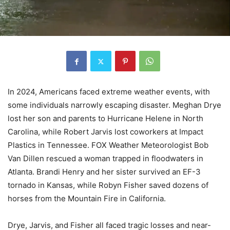
In 2024, Americans faced extreme weather events, with
some individuals narrowly escaping disaster. Meghan Drye
lost her son and parents to Hurricane Helene in North
Carolina, while Robert Jarvis lost coworkers at Impact
Plastics in Tennessee. FOX Weather Meteorologist Bob
Van Dillen rescued a woman trapped in floodwaters in
Atlanta. Brandi Henry and her sister survived an EF-3
tornado in Kansas, while Robyn Fisher saved dozens of
horses from the Mountain Fire in California.
Drye, Jarvis, and Fisher all faced tragic losses and near-