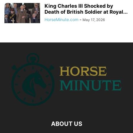
King Charles III Shocked by
Death of British Soldier at Royal...
HorseMinute.com
-
May 17, 2026
ABOUT US