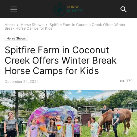
Home
Horse Shows
Spitfire Farm in Coconut Creek Offers Winter
Break Horse Camps for Kids
Horse Shows
Spitfire Farm in Coconut
Creek Offers Winter Break
Horse Camps for Kids
379
December 24, 2024