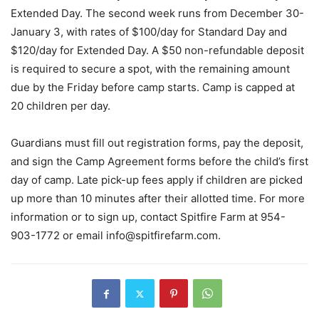
Extended Day. The second week runs from December 30-
January 3, with rates of $100/day for Standard Day and
$120/day for Extended Day. A $50 non-refundable deposit
is required to secure a spot, with the remaining amount
due by the Friday before camp starts. Camp is capped at
20 children per day.
Guardians must fill out registration forms, pay the deposit,
and sign the Camp Agreement forms before the child’s first
day of camp. Late pick-up fees apply if children are picked
up more than 10 minutes after their allotted time. For more
information or to sign up, contact Spitfire Farm at 954-
903-1772 or email
info@spitfirefarm.com
.