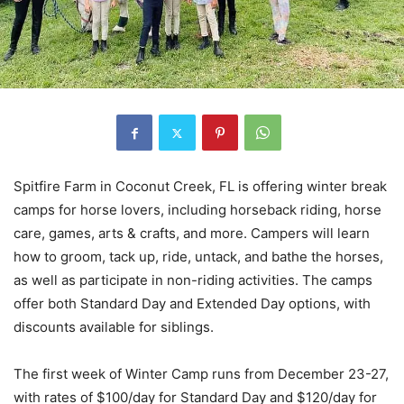
Spitfire Farm in Coconut Creek, FL is offering winter break
camps for horse lovers, including horseback riding, horse
care, games, arts & crafts, and more. Campers will learn
how to groom, tack up, ride, untack, and bathe the horses,
as well as participate in non-riding activities. The camps
offer both Standard Day and Extended Day options, with
discounts available for siblings.
The first week of Winter Camp runs from December 23-27,
with rates of $100/day for Standard Day and $120/day for