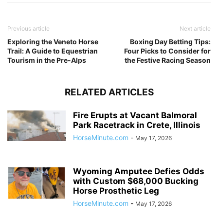
Previous article
Next article
Exploring the Veneto Horse
Boxing Day Betting Tips:
Trail: A Guide to Equestrian
Four Picks to Consider for
Tourism in the Pre-Alps
the Festive Racing Season
RELATED ARTICLES
Fire Erupts at Vacant Balmoral
Park Racetrack in Crete, Illinois
HorseMinute.com
-
May 17, 2026
Wyoming Amputee Defies Odds
with Custom $68,000 Bucking
Horse Prosthetic Leg
HorseMinute.com
-
May 17, 2026