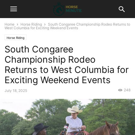
Home
Horse Riding
South Congaree Championship Rodeo Returns to
West Columbia for Exciting Weekend Events
Horse Riding
South Congaree
Championship Rodeo
Returns to West Columbia for
Exciting Weekend Events
248
July 18, 2025