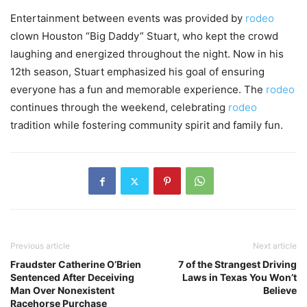
Entertainment between events was provided by
rodeo
clown Houston “Big Daddy” Stuart, who kept the crowd
laughing and energized throughout the night. Now in his
12th season, Stuart emphasized his goal of ensuring
everyone has a fun and memorable experience. The
rodeo
continues through the weekend, celebrating
rodeo
tradition while fostering community spirit and family fun.
Previous article
Next article
Fraudster Catherine O’Brien
7 of the Strangest Driving
Sentenced After Deceiving
Laws in Texas You Won’t
Man Over Nonexistent
Believe
Racehorse Purchase