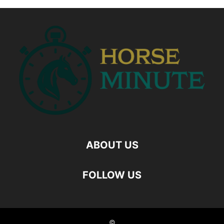
ABOUT US
FOLLOW US
©