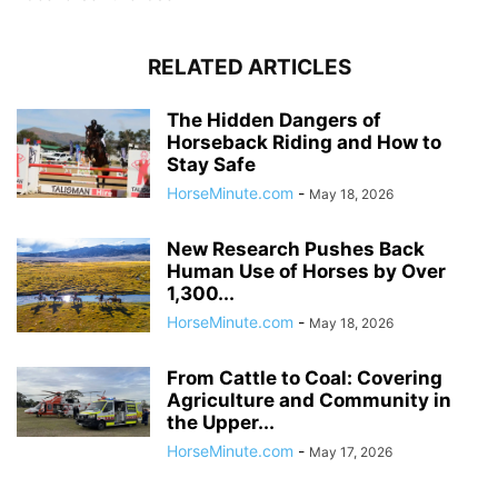
RELATED ARTICLES
The Hidden Dangers of
Horseback Riding and How to
Stay Safe
HorseMinute.com
-
May 18, 2026
New Research Pushes Back
Human Use of Horses by Over
1,300...
HorseMinute.com
-
May 18, 2026
From Cattle to Coal: Covering
Agriculture and Community in
the Upper...
HorseMinute.com
-
May 17, 2026