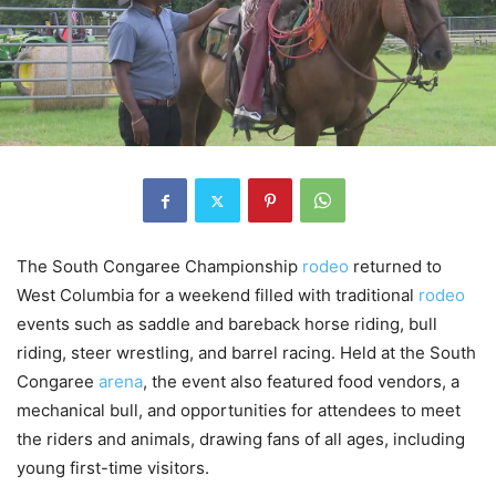
The South Congaree Championship
rodeo
returned to
West Columbia for a weekend filled with traditional
rodeo
events such as saddle and bareback horse riding, bull
riding, steer wrestling, and barrel racing. Held at the South
Congaree
arena
, the event also featured food vendors, a
mechanical bull, and opportunities for attendees to meet
the riders and animals, drawing fans of all ages, including
young first-time visitors.