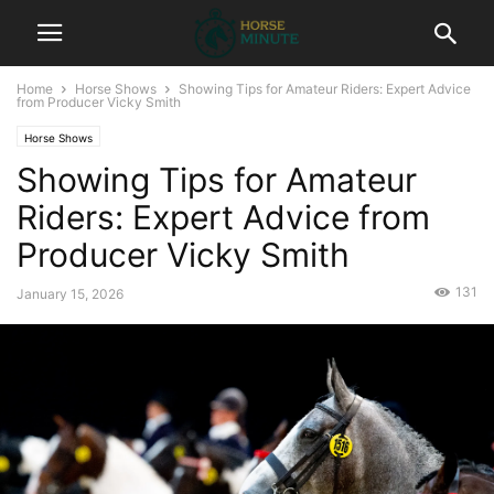
Home
Horse Shows
Showing Tips for Amateur Riders: Expert Advice
from Producer Vicky Smith
Horse Shows
Showing Tips for Amateur
Riders: Expert Advice from
Producer Vicky Smith
131
January 15, 2026