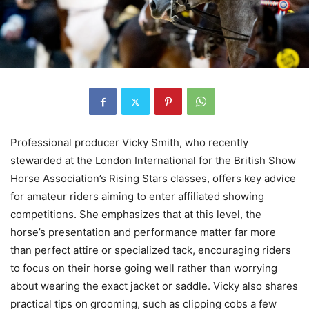
Professional producer Vicky Smith, who recently
stewarded at the London International for the British Show
Horse Association’s Rising Stars classes, offers key advice
for amateur riders aiming to enter affiliated showing
competitions. She emphasizes that at this level, the
horse’s presentation and performance matter far more
than perfect attire or specialized tack, encouraging riders
to focus on their horse going well rather than worrying
about wearing the exact jacket or saddle. Vicky also shares
practical tips on grooming, such as clipping cobs a few