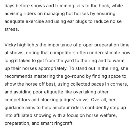
days before shows and trimming tails to the hock, while
advising riders on managing hot horses by ensuring
adequate exercise and using ear plugs to reduce noise
stress.
Vicky highlights the importance of proper preparation time
at shows, noting that competitors often underestimate how
long it takes to get from the yard to the ring and to warm
up their horses appropriately. To stand out in the ring, she
recommends mastering the go-round by finding space to
show the horse off best, using collected paces in corners,
and avoiding poor etiquette like overtaking other
competitors and blocking judges’ views. Overall, her
guidance aims to help amateur riders confidently step up
into affiliated showing with a focus on horse welfare,
preparation, and smart ringcraft.