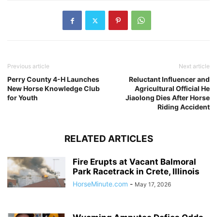
Previous article
Next article
Perry County 4-H Launches
Reluctant Influencer and
New Horse Knowledge Club
Agricultural Official He
for Youth
Jiaolong Dies After Horse
Riding Accident
RELATED ARTICLES
Fire Erupts at Vacant Balmoral
Park Racetrack in Crete, Illinois
HorseMinute.com
-
May 17, 2026