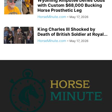
Wyoming Amputee Defies Odds
with Custom $68,000 Bucking
Horse Prosthetic Leg
HorseMinute.com
-
May 17, 2026
King Charles III Shocked by
Death of British Soldier at Royal...
HorseMinute.com
-
May 17, 2026