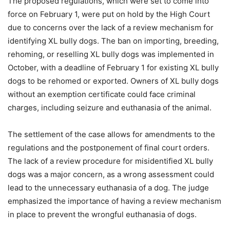
The proposed regulations, which were set to come into
force on February 1, were put on hold by the High Court
due to concerns over the lack of a review mechanism for
identifying XL bully dogs. The ban on importing, breeding,
rehoming, or reselling XL bully dogs was implemented in
October, with a deadline of February 1 for existing XL bully
dogs to be rehomed or exported. Owners of XL bully dogs
without an exemption certificate could face criminal
charges, including seizure and euthanasia of the animal.
The settlement of the case allows for amendments to the
regulations and the postponement of final court orders.
The lack of a review procedure for misidentified XL bully
dogs was a major concern, as a wrong assessment could
lead to the unnecessary euthanasia of a dog. The judge
emphasized the importance of having a review mechanism
in place to prevent the wrongful euthanasia of dogs.