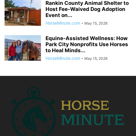
Rankin County Animal Shelter to
Host Fee-Waived Dog Adoption
Event on...
HorseMinute.com
-
May 15, 2026
Equine-Assisted Wellness: How
Park City Nonprofits Use Horses
to Heal Minds...
HorseMinute.com
-
May 15, 2026