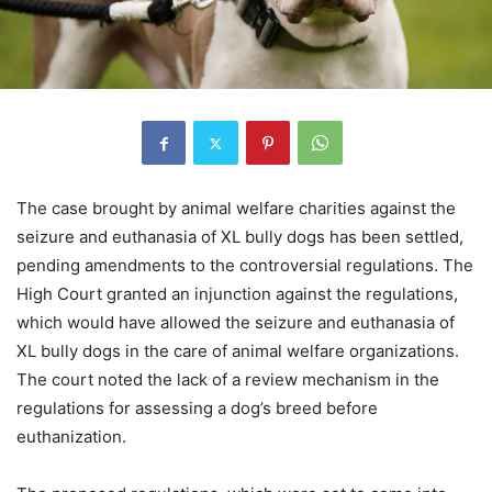
The case brought by animal welfare charities against the
seizure and euthanasia of XL bully dogs has been settled,
pending amendments to the controversial regulations. The
High Court granted an injunction against the regulations,
which would have allowed the seizure and euthanasia of
XL bully dogs in the care of animal welfare organizations.
The court noted the lack of a review mechanism in the
regulations for assessing a dog’s breed before
euthanization.