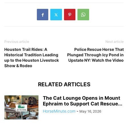
Previous article
Next article
Houston Trail Rides: A
Police Rescue Horse That
Historical Tradition Leading
Plunged Through Icy Pond in
up to the Houston Livestock
Upstate NY: Watch the Video
Show & Rodeo
RELATED ARTICLES
The Cat Lounge Opens in Mount
Ephraim to Support Cat Rescue...
HorseMinute.com
-
May 16, 2026