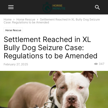
Home
Horse Rescue
Settlement Reached in XL Bully Dog Seizure
Case: Regulations to be Amended
Horse Rescue
Settlement Reached in XL
Bully Dog Seizure Case:
Regulations to be Amended
347
February 27, 2025