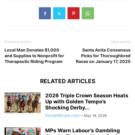
Previous article
Next article
Local Man Donates $1,000
Santa Anita Consensus
and Supplies to Nonprofit for
Picks for Thoroughbred
Therapeutic Riding Program
Races on January 17, 2025
RELATED ARTICLES
2026 Triple Crown Season Heats
Up with Golden Tempo’s
Shocking Derby...
HorseMinute.com
-
May 18, 2026
MPs Warn Labour’s Gambling