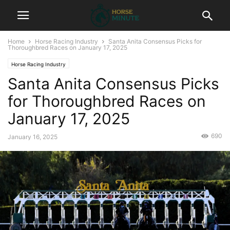
Home
Horse Racing Industry
Santa Anita Consensus Picks for
Thoroughbred Races on January 17, 2025
Horse Racing Industry
Santa Anita Consensus Picks
for Thoroughbred Races on
January 17, 2025
690
January 16, 2025