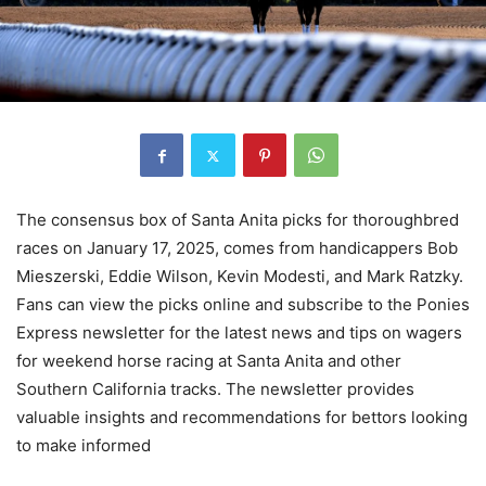
The consensus box of Santa Anita picks for thoroughbred
races on January 17, 2025, comes from handicappers Bob
Mieszerski, Eddie Wilson, Kevin Modesti, and Mark Ratzky.
Fans can view the picks online and subscribe to the Ponies
Express newsletter for the latest news and tips on wagers
for weekend horse racing at Santa Anita and other
Southern California tracks. The newsletter provides
valuable insights and recommendations for bettors looking
to make informed