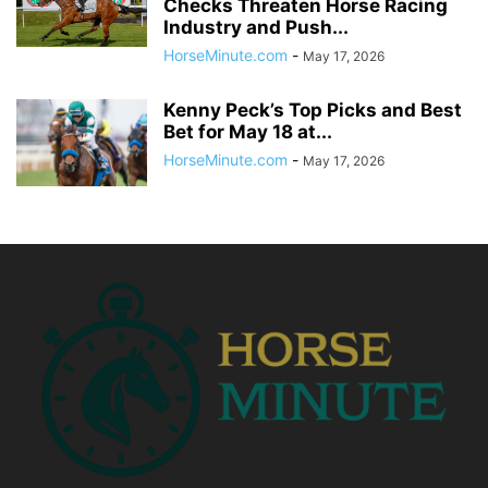
Checks Threaten Horse Racing
Industry and Push...
HorseMinute.com
-
May 17, 2026
Kenny Peck’s Top Picks and Best
Bet for May 18 at...
HorseMinute.com
-
May 17, 2026