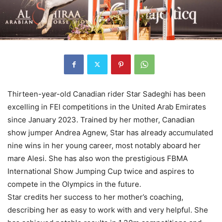
Thirteen-year-old Canadian rider Star Sadeghi has been
excelling in FEI competitions in the United Arab Emirates
since January 2023. Trained by her mother, Canadian
show jumper Andrea Agnew, Star has already accumulated
nine wins in her young career, most notably aboard her
mare Alesi. She has also won the prestigious FBMA
International Show Jumping Cup twice and aspires to
compete in the Olympics in the future.
Star credits her success to her mother’s coaching,
describing her as easy to work with and very helpful. She