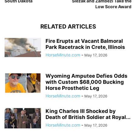
South Dakota
Slezak and Zambezi Take the
Low Score Award
RELATED ARTICLES
Fire Erupts at Vacant Balmoral
Park Racetrack in Crete, Illinois
HorseMinute.com
-
May 17, 2026
Wyoming Amputee Defies Odds
with Custom $68,000 Bucking
Horse Prosthetic Leg
HorseMinute.com
-
May 17, 2026
King Charles III Shocked by
Death of British Soldier at Royal...
HorseMinute.com
-
May 17, 2026