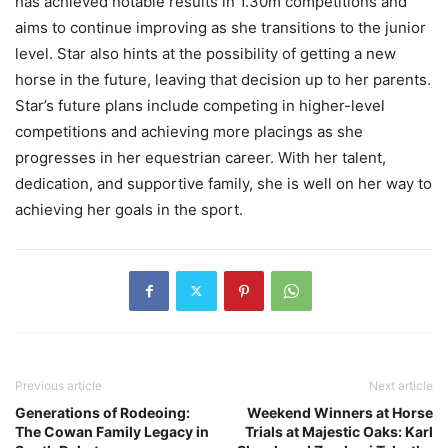
has achieved notable results in 1.30m competitions and
aims to continue improving as she transitions to the junior
level. Star also hints at the possibility of getting a new
horse in the future, leaving that decision up to her parents.
Star’s future plans include competing in higher-level
competitions and achieving more placings as she
progresses in her equestrian career. With her talent,
dedication, and supportive family, she is well on her way to
achieving her goals in the sport.
Previous article
Next article
Generations of Rodeoing:
Weekend Winners at Horse
The Cowan Family Legacy in
Trials at Majestic Oaks: Karl