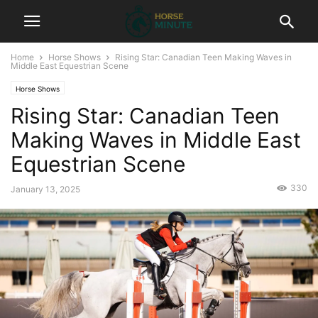
Home
Horse Shows
Rising Star: Canadian Teen Making Waves in
Middle East Equestrian Scene
Horse Shows
Rising Star: Canadian Teen
Making Waves in Middle East
Equestrian Scene
330
January 13, 2025