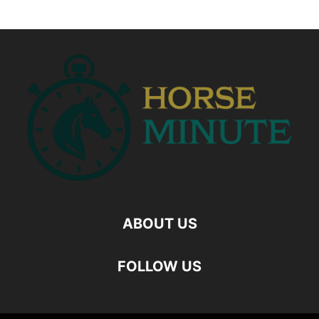
ABOUT US
FOLLOW US