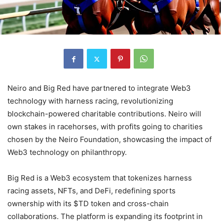
Neiro and Big Red have partnered to integrate Web3
technology with harness racing, revolutionizing
blockchain-powered charitable contributions. Neiro will
own stakes in racehorses, with profits going to charities
chosen by the Neiro Foundation, showcasing the impact of
Web3 technology on philanthropy.
Big Red is a Web3 ecosystem that tokenizes harness
racing assets, NFTs, and DeFi, redefining sports
ownership with its $TD token and cross-chain
collaborations. The platform is expanding its footprint in