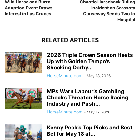
Wild Horse and Burro
Chaotic Horseback Riding
Adoption Event Draws
Incident on Sarasota
Interest in Las Cruces
Causeway Sends Two to
Hospital
RELATED ARTICLES
2026 Triple Crown Season Heats
Up with Golden Tempo’s
Shocking Derby...
HorseMinute.com
-
May 18, 2026
MPs Warn Labour’s Gambling
Checks Threaten Horse Racing
Industry and Push...
HorseMinute.com
-
May 17, 2026
Kenny Peck’s Top Picks and Best
Bet for May 18 at...