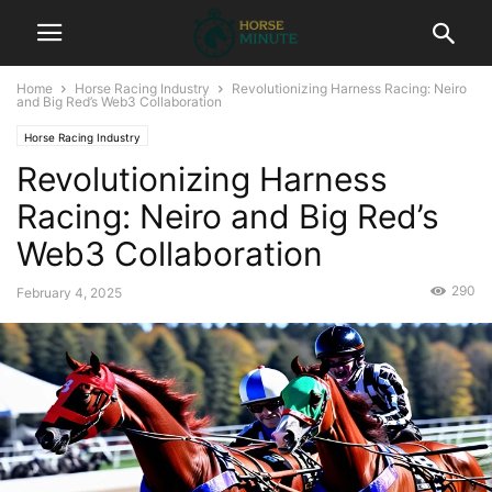
Home
Horse Racing Industry
Revolutionizing Harness Racing: Neiro
and Big Red’s Web3 Collaboration
Horse Racing Industry
Revolutionizing Harness
Racing: Neiro and Big Red’s
Web3 Collaboration
290
February 4, 2025