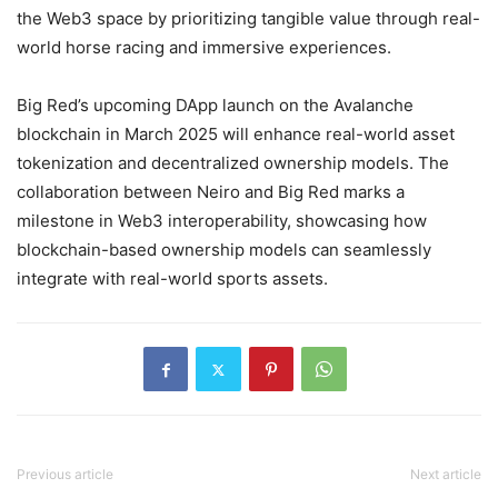
the Web3 space by prioritizing tangible value through real-
world horse racing and immersive experiences.
Big Red’s upcoming DApp launch on the Avalanche
blockchain in March 2025 will enhance real-world asset
tokenization and decentralized ownership models. The
collaboration between Neiro and Big Red marks a
milestone in Web3 interoperability, showcasing how
blockchain-based ownership models can seamlessly
integrate with real-world sports assets.
Previous article
Next article