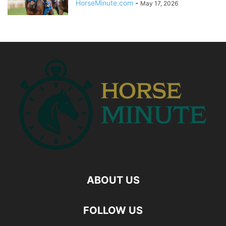
HorseMinute.com
-
May 17, 2026
ABOUT US
FOLLOW US